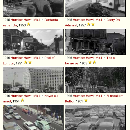
1945
Humber
Hawk
Mk
.
I
in
Fantasía
1945
Humber
Hawk
Mk
.
I
in
Carry On
española
, 1953
Admiral
, 1957
1946
Humber
Hawk
Mk
.
I
in
Pool of
1946
Humber
Hawk
Mk
.
I
in
Tzo o
London
, 1951
tromeros
, 1955
1946
Humber
Hawk
Mk
.
I
in
Hayat ou
1946
Humber
Hawk
Mk
.
I
in
El moallem
maut
, 1954
Bulbul
, 1951