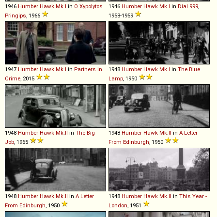
1946
Humber
Hawk
Mk
.
I
in
O Xypolytos
1946
Humber
Hawk
Mk
.
I
in
Dial 999
,
Pringips
, 1966
1958-1959
1947
Humber
Hawk
Mk
.
I
in
Partners in
1948
Humber
Hawk
Mk
.
I
in
The Blue
Crime
, 2015
Lamp
, 1950
1948
Humber
Hawk
Mk
.
II
in
The Big
1948
Humber
Hawk
Mk
.
II
in
A Letter
Job
, 1965
From Edinburgh
, 1950
1948
Humber
Hawk
Mk
.
II
in
A Letter
1948
Humber
Hawk
Mk
.
II
in
This Year -
From Edinburgh
, 1950
London
, 1951