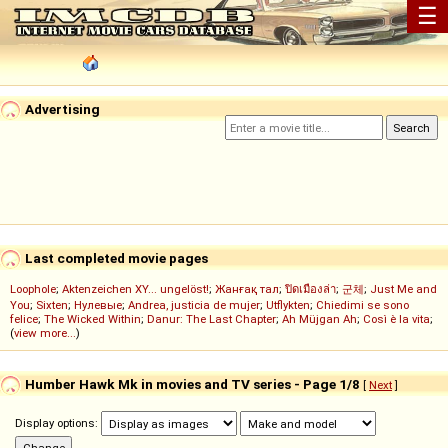
☰
Advertising
Last completed movie pages
Loophole
;
Aktenzeichen XY... ungelöst!
;
Жанғақ тал
;
ปิดเมืองล่า
;
군체
;
Just Me and
You
;
Sixten
;
Нулевые
;
Andrea, justicia de mujer
;
Utflykten
;
Chiedimi se sono
felice
;
The Wicked Within
;
Danur: The Last Chapter
;
Ah Müjgan Ah
;
Così è la vita
;
(
view more...
)
Humber Hawk Mk in movies and TV series - Page 1/8
[
Next
]
Display options: