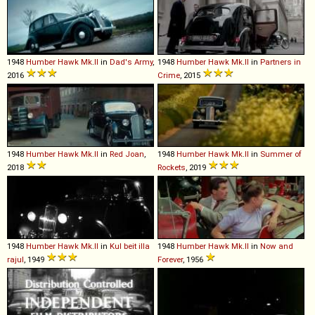
1948
Humber
Hawk
Mk
.
II
in
Dad's Army
,
1948
Humber
Hawk
Mk
.
II
in
Partners in
2016
Crime
, 2015
1948
Humber
Hawk
Mk
.
II
in
Red Joan
,
1948
Humber
Hawk
Mk
.
II
in
Summer of
2018
Rockets
, 2019
1948
Humber
Hawk
Mk
.
II
in
Kul beit illa
1948
Humber
Hawk
Mk
.
II
in
Now and
rajul
, 1949
Forever
, 1956