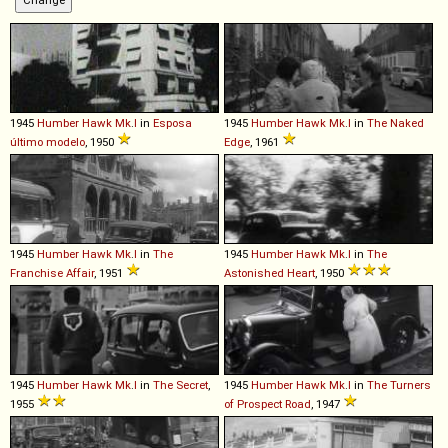
1945
Humber
Hawk
Mk
.
I
in
Esposa
1945
Humber
Hawk
Mk
.
I
in
The Naked
último modelo
, 1950
Edge
, 1961
1945
Humber
Hawk
Mk
.
I
in
The
1945
Humber
Hawk
Mk
.
I
in
The
Franchise Affair
, 1951
Astonished Heart
, 1950
1945
Humber
Hawk
Mk
.
I
in
The Secret
,
1945
Humber
Hawk
Mk
.
I
in
The Turners
1955
of Prospect Road
, 1947