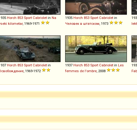
1935
Horch
853
Sport
Cabriolet
in
Na
1935
Horch
853
Sport
Cabriolet
in
19
vseki kilometar
, 1969-1971
Человек в штатском
, 1973
lek
1937
Horch
853
Sport
Cabriolet
in
1937
Horch
853
Sport
Cabriolet
in
Les
19
Освобождение
, 1969-1972
femmes de l'ombre
, 2008
Fab