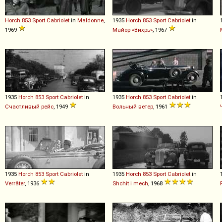
Horch
853
Sport
Cabriolet
in
Maldonne
,
1935
Horch
853
Sport
Cabriolet
in
1969
Майор «Вихрь»
, 1967
1935
Horch
853
Sport
Cabriolet
in
1935
Horch
853
Sport
Cabriolet
in
Счастливый рейс
, 1949
Вольный ветер
, 1961
1935
Horch
853
Sport
Cabriolet
in
1935
Horch
853
Sport
Cabriolet
in
Verräter
, 1936
Shchit i mech
, 1968