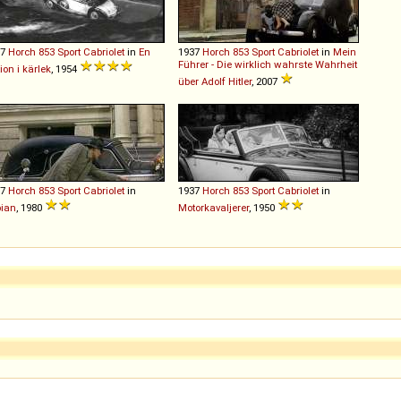
37
Horch
853
Sport
Cabriolet
in
En
1937
Horch
853
Sport
Cabriolet
in
Mein
Führer - Die wirklich wahrste Wahrheit
tion i kärlek
, 1954
über Adolf Hitler
, 2007
37
Horch
853
Sport
Cabriolet
in
1937
Horch
853
Sport
Cabriolet
in
ian
, 1980
Motorkavaljerer
, 1950