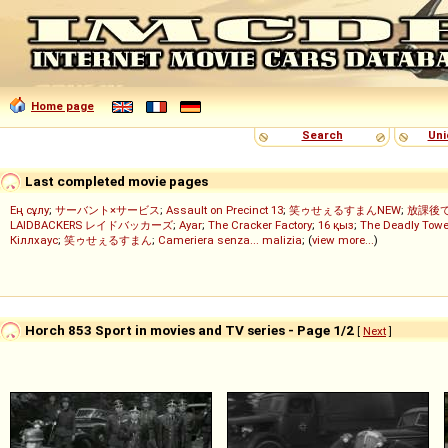
Home page
Search
Uni
Last completed movie pages
Ең сұлу
;
サーバント×サービス
;
Assault on Precinct 13
;
笑ゥせぇるすまんNEW
;
放課後
LAIDBACKERS レイドバッカーズ
;
Ayar
;
The Cracker Factory
;
16 қыз
;
The Deadly Towe
Кіллхаус
;
笑ゥせぇるすまん
;
Cameriera senza... malizia
; (
view more...
)
Horch 853 Sport in movies and TV series - Page 1/2
[
Next
]