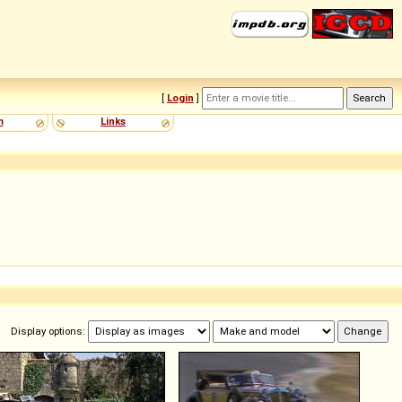
[
Login
]
m
Links
Display options: