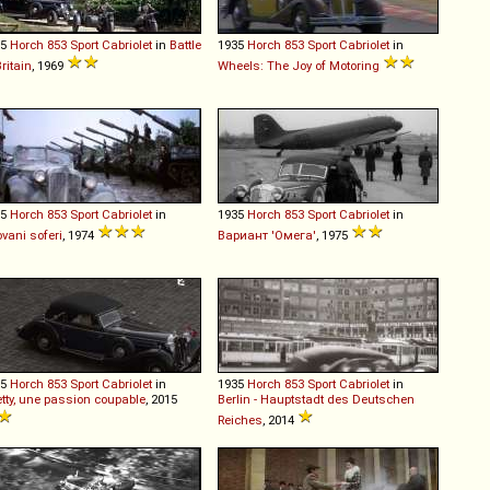
35
Horch
853
Sport
Cabriolet
in
Battle
1935
Horch
853
Sport
Cabriolet
in
Britain
, 1969
Wheels: The Joy of Motoring
35
Horch
853
Sport
Cabriolet
in
1935
Horch
853
Sport
Cabriolet
in
vani soferi
, 1974
Вариант 'Омега'
, 1975
35
Horch
853
Sport
Cabriolet
in
1935
Horch
853
Sport
Cabriolet
in
etty, une passion coupable
, 2015
Berlin - Hauptstadt des Deutschen
Reiches
, 2014