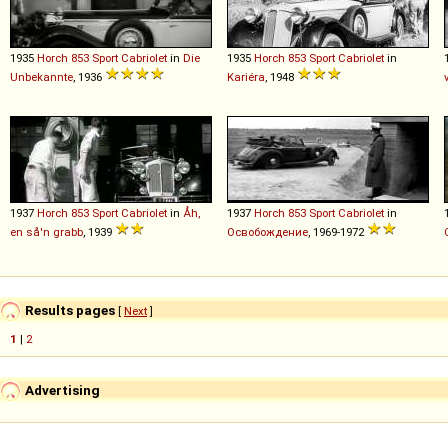
1935
Horch
853
Sport
Cabriolet
in
Die
1935
Horch
853
Sport
Cabriolet
in
Unbekannte
, 1936
Kariéra
, 1948
1937
Horch
853
Sport
Cabriolet
in
Åh,
1937
Horch
853
Sport
Cabriolet
in
en så'n grabb
, 1939
Освобождение
, 1969-1972
Results pages
[
Next
]
1
|
2
Advertising