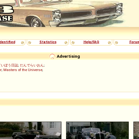
dentified
Statistics
Help/FAQ
Foru
Advertising
ていぼう日誌
;
だんでらいおん
;
r
;
Masters of the Universe
;