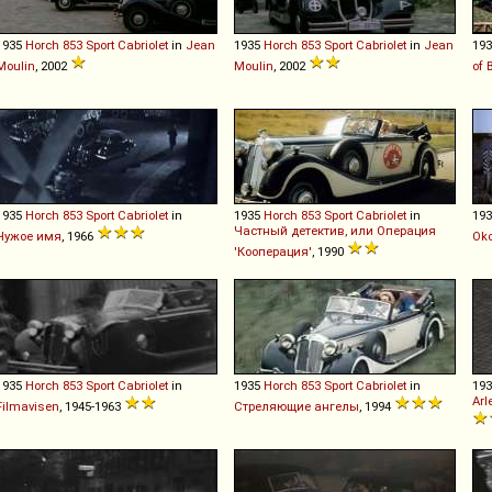
1935
Horch
853
Sport
Cabriolet
in
Jean
1935
Horch
853
Sport
Cabriolet
in
Jean
19
Moulin
, 2002
Moulin
, 2002
of 
1935
Horch
853
Sport
Cabriolet
in
1935
Horch
853
Sport
Cabriolet
in
19
Частный детектив, или Операция
Чужое имя
, 1966
Oko
'Кооперация'
, 1990
1935
Horch
853
Sport
Cabriolet
in
1935
Horch
853
Sport
Cabriolet
in
19
Arl
Filmavisen
, 1945-1963
Стреляющие ангелы
, 1994