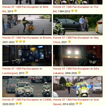
Honda
ST
1300
Pan
-
European
in
Wild
Honda
ST
1300
Pan
-
European
in
The
Bill
, 2019
Bill
, 1984-2010
Honda
ST
1300
Pan
-
European
in
Bloods
,
Honda
ST
1300
Pan
-
European
in
Stay
2021-2022
Close
, 2021
Honda
ST
1300
Pan
-
European
in
Honda
ST
1300
Pan
-
European
in
Arka
Londongrad
, 2015
sokaklar
, 2006-2026
Honda
ST
1300
Pan
-
European
in
COBRA
,
Honda
ST
1300
Pan
-
European
in
Scot
2020-2023
Squad
, 2014-2023