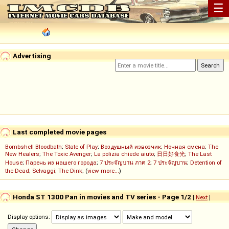
☰
Advertising
Last completed movie pages
Bombshell Bloodbath
;
State of Play
;
Воздушный извозчик
;
Ночная смена
;
The
New Healers
;
The Toxic Avenger
;
La polizia chiede aiuto
;
日日好食光
;
The Last
House
;
Парень из нашего города
;
7 ประจัญบาน ภาค 2
;
7 ประจัญบาน
;
Detention of
the Dead
;
Selvaggi
;
The Dink
; (
view more...
)
Honda ST 1300 Pan in movies and TV series - Page 1/2
[
Next
]
Display options: