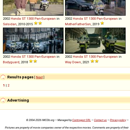
2002
Honda
ST
1300
Pan
-
European
in
2002
Honda
ST
1300
Pan
-
European
in
Solsidan
, 2010-2015
MotherFatherSon
, 2019
2002
Honda
ST
1300
Pan
-
European
in
2002
Honda
ST
1300
Pan
-
European
in
Bodyguard
, 2018
Way Down
, 2021
Results pages
[
Next
]
1
|
2
Advertising
© 2004-2026 IMCDb.org — Managed by
Controgest SRL
—
Contact us
—
Privacy policy
—
Pictures are property of movie companies owner of the respective movies. Comments are property of their