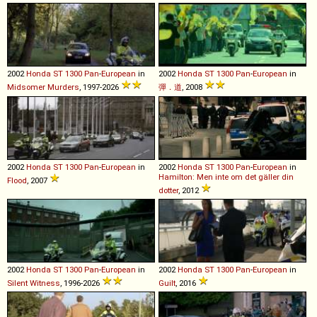
2002
Honda
ST
1300
Pan
-
European
in
2002
Honda
ST
1300
Pan
-
European
in
Midsomer Murders
, 1997-2026
彈．道
, 2008
2002
Honda
ST
1300
Pan
-
European
in
2002
Honda
ST
1300
Pan
-
European
in
Hamilton: Men inte om det gäller din
Flood
, 2007
dotter
, 2012
2002
Honda
ST
1300
Pan
-
European
in
2002
Honda
ST
1300
Pan
-
European
in
Silent Witness
, 1996-2026
Guilt
, 2016