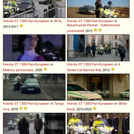
Honda
ST
1300
Pan
-
European
in
W1A
,
Honda
ST
1300
Pan
-
European
in
Rosamunde Pilcher - Vollkommen
2014-2017
unerwartet
, 2015
Honda
ST
1300
Pan
-
European
in
Honda
ST
1300
Pan
-
European
in
A
Motivos personales
, 2005
Street Cat Named Bob
, 2016
Honda
ST
1300
Pan
-
European
in
Tango
Honda
ST
1300
Pan
-
European
in
Strike
One
, 2018
Back
, 2010-2020