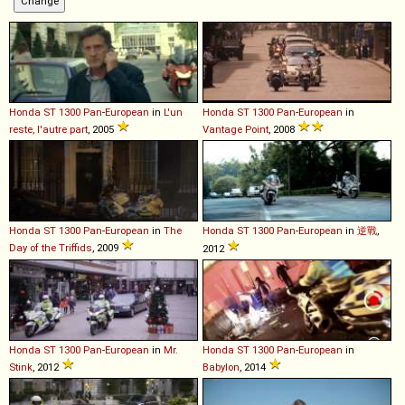
Honda
ST
1300
Pan
-
European
in
L'un
Honda
ST
1300
Pan
-
European
in
reste, l'autre part
, 2005
Vantage Point
, 2008
Honda
ST
1300
Pan
-
European
in
The
Honda
ST
1300
Pan
-
European
in
逆戰
,
Day of the Triffids
, 2009
2012
Honda
ST
1300
Pan
-
European
in
Mr.
Honda
ST
1300
Pan
-
European
in
Stink
, 2012
Babylon
, 2014