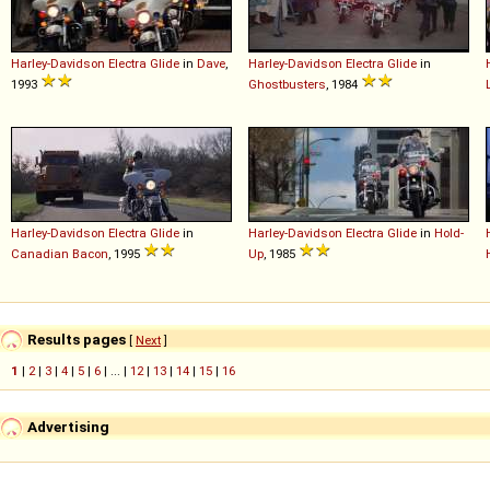
Harley-Davidson
Electra
Glide
in
Dave
,
Harley-Davidson
Electra
Glide
in
1993
Ghostbusters
, 1984
Harley-Davidson
Electra
Glide
in
Harley-Davidson
Electra
Glide
in
Hold-
Canadian Bacon
, 1995
Up
, 1985
Results pages
[
Next
]
1
|
2
|
3
|
4
|
5
|
6
| ... |
12
|
13
|
14
|
15
|
16
Advertising