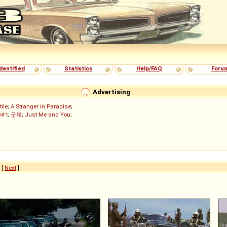
dentified
Statistics
Help/FAQ
Foru
Advertising
tile
;
A Stranger in Paradise
;
งล่า
;
군체
;
Just Me and You
;
6
[
Next
]