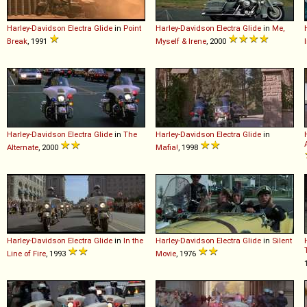
Harley-Davidson
Electra
Glide
in
Point
Harley-Davidson
Electra
Glide
in
Me,
Break
, 1991
Myself & Irene
, 2000
Harley-Davidson
Electra
Glide
in
The
Harley-Davidson
Electra
Glide
in
Alternate
, 2000
Mafia!
, 1998
Harley-Davidson
Electra
Glide
in
In the
Harley-Davidson
Electra
Glide
in
Silent
Line of Fire
, 1993
Movie
, 1976