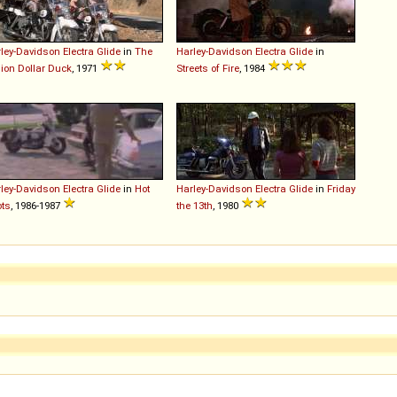
ley-Davidson
Electra
Glide
in
The
Harley-Davidson
Electra
Glide
in
lion Dollar Duck
, 1971
Streets of Fire
, 1984
ley-Davidson
Electra
Glide
in
Hot
Harley-Davidson
Electra
Glide
in
Friday
ts
, 1986-1987
the 13th
, 1980