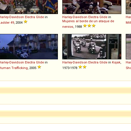
Harley-Davidson
Electra
Glide
in
Harley-Davidson
Electra
Glide
in
Har
Mujeres al borde de un ataque de
Ladder 49
, 2004
Mil
nervios
, 1988
Harley-Davidson
Electra
Glide
in
Harley-Davidson
Electra
Glide
in
Kojak
,
Har
Human Trafficking
, 2005
1973-1978
Sho