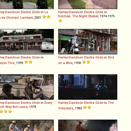
ley-Davidson
Electra
Glide
in
Le
Harley-Davidson
Electra
Glide
in
Kolchak: The Night Stalker
, 1974-1975
o de Ghislain Lambert
, 2001
ley-Davidson
Electra
Glide
in
Harley-Davidson
Electra
Glide
in
Bird
lyze This
, 1999
on a Wire
, 1990
ley-Davidson
Electra
Glide
in
Every
Harley-Davidson
Electra
Glide
in
The
ch Way But Loose
, 1978
Outsiders
, 1983