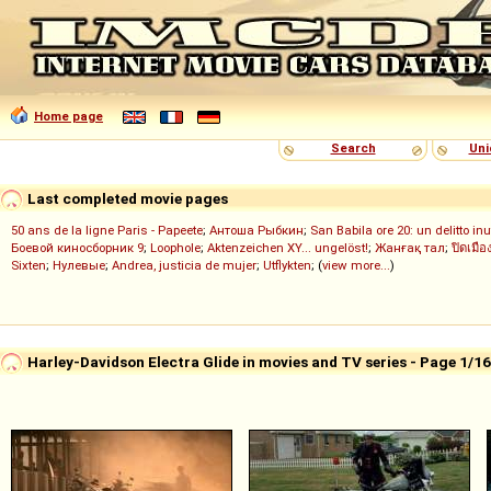
Home page
Search
Uni
Last completed movie pages
50 ans de la ligne Paris - Papeete
;
Антоша Рыбкин
;
San Babila ore 20: un delitto inu
Боевой киносборник 9
;
Loophole
;
Aktenzeichen XY... ungelöst!
;
Жанғақ тал
;
ปิดเมือ
Sixten
;
Нулевые
;
Andrea, justicia de mujer
;
Utflykten
; (
view more...
)
Harley-Davidson Electra Glide in movies and TV series - Page 1/1