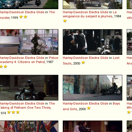
Harley-Davidson
Electra
Glide
in
The
Harley-Davidson
Electra
Glide
in
La
Har
vengeance du serpent à plumes
, 1984
Insider
, 1999
vél
Harley-Davidson
Electra
Glide
in
Police
Harley-Davidson
Electra
Glide
in
Lost
Har
Academy 4: Citizens on Patrol
, 1987
Souls
, 2000
Ana
Harley-Davidson
Electra
Glide
in
The
Harley-Davidson
Electra
Glide
in
Boys
Har
Taking of Pelham One Two Three
,
Whi
and Girls
, 2000
1974