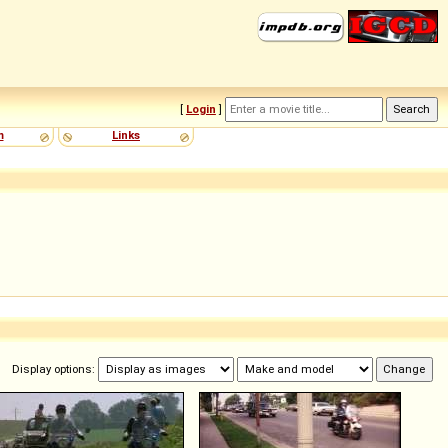
[
Login
]
m
Links
Display options: