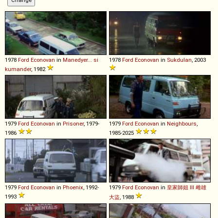
1978
Ford
Econovan
in
Manedyer... si
1978
Ford
Econovan
in
Sukdulan
, 2003
kumander
, 1982
1979
Ford
Econovan
in
Prisoner
, 1979-
1979
Ford
Econovan
in
Neighbours
,
1986
1985-2025
1979
Ford
Econovan
in
Phoenix
, 1992-
1979
Ford
Econovan
in
皇家師姐 III 雌雄
1993
大盜
, 1988