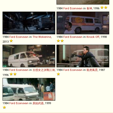
1984
Ford
Econovan
in
食神
, 1996
1984
Ford
Econovan
in
The Wolverine
,
1984
Ford
Econovan
in
Knock Off
, 1998
2013
1984
Ford
Econovan
in
古惑女之決戰江湖
,
1984
Ford
Econovan
in
龍虎風雲
, 1987
1996
1984
Ford
Econovan
in
原始武器
, 1999