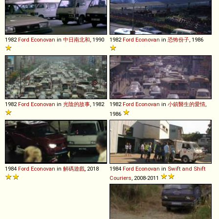
1982
Ford
Econovan
in
中日南北和
, 1990
1982
Ford
Econovan
in
恐怖份子
, 1986
1982
Ford
Econovan
in
光陰的故事
, 1982
1982
Ford
Econovan
in
小鎮醫生的愛情
,
1986
1984
Ford
Econovan
in
解碼遊戲
, 2018
1984
Ford
Econovan
in
Swift and Shift
Couriers
, 2008-2011