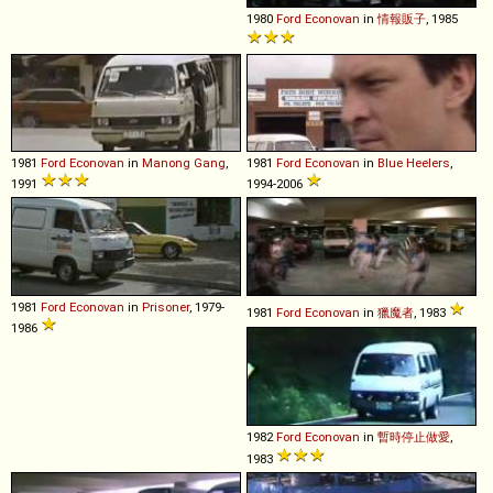
1980
Ford
Econovan
in
情報販子
, 1985
1981
Ford
Econovan
in
Manong Gang
,
1981
Ford
Econovan
in
Blue Heelers
,
1991
1994-2006
1981
Ford
Econovan
in
Prisoner
, 1979-
1981
Ford
Econovan
in
獵魔者
, 1983
1986
1982
Ford
Econovan
in
暫時停止做愛
,
1983