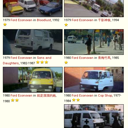
1979
Ford
Econovan
in
Bloodlust
, 1992
1979
Ford
Econovan
in
千影神偷
, 1994
1979
Ford
Econovan
in
Sons and
1980
Ford
Econovan
in
青梅竹馬
, 1985
Daughters
, 1982-1987
1980
Ford
Econovan
in
就是溜溜的她
,
1980
Ford
Econovan
in
Cop Shop
, 1977-
1984
1980