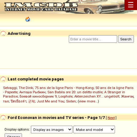
☰
Advertising
Last completed movie pages
Selvaggi
;
The Dink
;
75 ans de la ligne Paris - Hong-Kong
;
50 ans de la ligne Paris
- Papeete
;
Антоша Рыбкин
;
San Babila ore 20: un delitto inutile
;
A Stranger in
Paradise
;
Боевой киносборник 9
;
Loophole
;
Aktenzeichen XY... ungelöst!
;
Жанғақ
тал
;
ปิดเมืองล่า
;
군체
;
Just Me and You
;
Sixten
; (
view more...
)
Ford Econovan in movies and TV series - Page 1/7
[
Next
]
Display options: