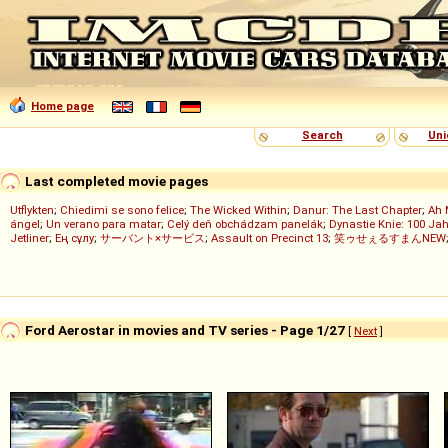
Home page
Search
Uni
Last completed movie pages
Utflykten
;
Chiedimi se sono felice
;
The Wicked Within
;
Danur: The Last Chapter
;
Ah 
ángel
;
Un verano para matar
;
Celý deň obchádzam panelák
;
Dynastie Knie: 100 Jah
Jetliner
;
Ең сұлу
;
サーバント×サービス
;
Assault on Precinct 13
;
笑ゥせぇるすまんNEW
Ford Aerostar in movies and TV series - Page 1/27
[
Next
]