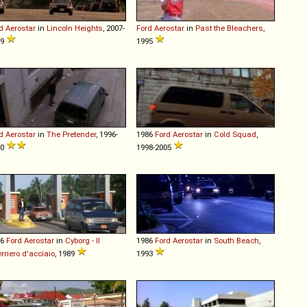
d
Aerostar
in
Lincoln Heights
, 2007-
Ford
Aerostar
in
Past the Bleachers
,
09
1995
d
Aerostar
in
The Pretender
, 1996-
1986
Ford
Aerostar
in
Cold Squad
,
00
1998-2005
86
Ford
Aerostar
in
Cyborg - Il
1986
Ford
Aerostar
in
South Beach
,
rriero d'acciaio
, 1989
1993