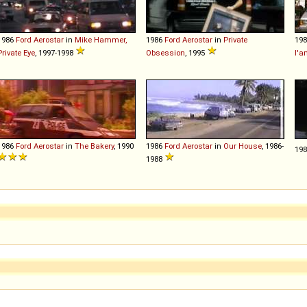
1986
Ford
Aerostar
in
Mike Hammer,
1986
Ford
Aerostar
in
Private
19
Private Eye
, 1997-1998
Obsession
, 1995
l'a
1986
Ford
Aerostar
in
The Bakery
, 1990
1986
Ford
Aerostar
in
Our House
, 1986-
19
1988