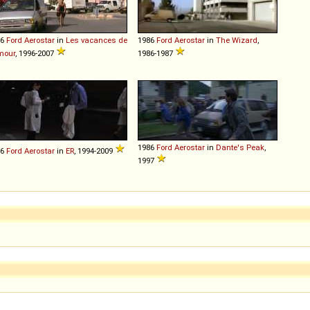
86
Ford
Aerostar
in
Les vacances de
1986
Ford
Aerostar
in
The Wizard
,
mour
, 1996-2007
1986-1987
1986
Ford
Aerostar
in
Dante's Peak
,
86
Ford
Aerostar
in
ER
, 1994-2009
1997