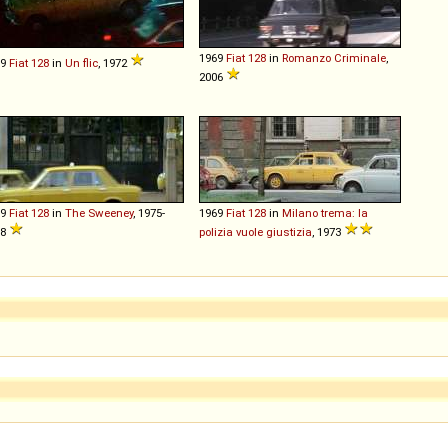
1969
Fiat
128
in
Romanzo Criminale
,
69
Fiat
128
in
Un flic
, 1972
2006
69
Fiat
128
in
The Sweeney
, 1975-
1969
Fiat
128
in
Milano trema: la
78
polizia vuole giustizia
, 1973