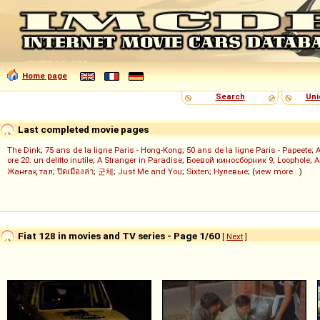
Home page
Search
Uni
Last completed movie pages
The Dink
;
75 ans de la ligne Paris - Hong-Kong
;
50 ans de la ligne Paris - Papeete
;
ore 20: un delitto inutile
;
A Stranger in Paradise
;
Боевой киносборник 9
;
Loophole
;
A
Жанғақ тал
;
ปิดเมืองล่า
;
군체
;
Just Me and You
;
Sixten
;
Нулевые
; (
view more...
)
Fiat 128 in movies and TV series - Page 1/60
[
Next
]