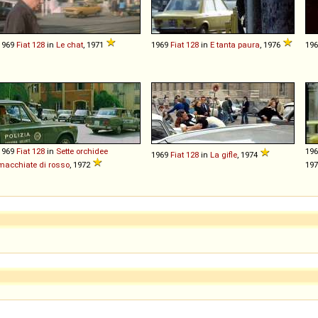
1969
Fiat
128
in
Le chat
, 1971
1969
Fiat
128
in
E tanta paura
, 1976
19
1969
Fiat
128
in
Sette orchidee
19
1969
Fiat
128
in
La gifle
, 1974
macchiate di rosso
, 1972
19