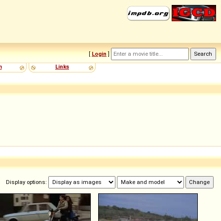
[
Login
]
m
Links
Display options: