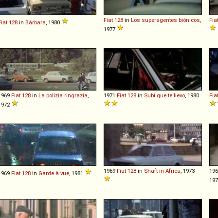
Fiat
128
in
Los superagentes biónicos
,
Fia
Fiat
128
in
Bárbara
, 1980
1977
1969
Fiat
128
in
La polizia ringrazia
,
1971
Fiat
128
in
Subí que te llevo
, 1980
Fia
1972
1969
Fiat
128
in
Shaft in Africa
, 1973
19
1969
Fiat
128
in
Garde à vue
, 1981
197