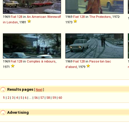
1969
Fiat
128
in
An American Werewolf
1969
Fiat
128
in
The Protectors
, 1972-
in London
, 1981
1973
1969
Fiat
128
in
Comptes à rebours
,
1969
Fiat
128
in
Passe ton bac
1971
d'abord
, 1979
Results pages
[
Next
]
1
|
2
|
3
|
4
|
5
|
6
| ... |
56
|
57
|
58
|
59
|
60
Advertising