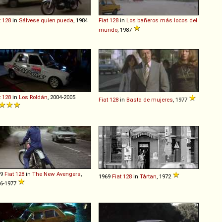
t
128
in
Sálvese quien pueda
, 1984
Fiat
128
in
Los bañeros más locos del
mundo
, 1987
t
128
in
Los Roldán
, 2004-2005
Fiat
128
in
Basta de mujeres
, 1977
69
Fiat
128
in
The New Avengers
,
1969
Fiat
128
in
Tårtan
, 1972
6-1977