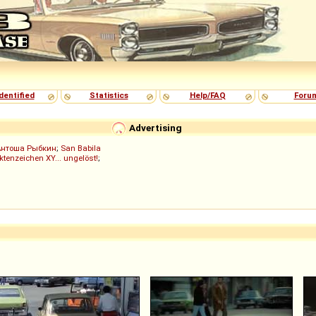
dentified
Statistics
Help/FAQ
Foru
Advertising
Антоша Рыбкин
;
San Babila
ktenzeichen XY... ungelöst!
;