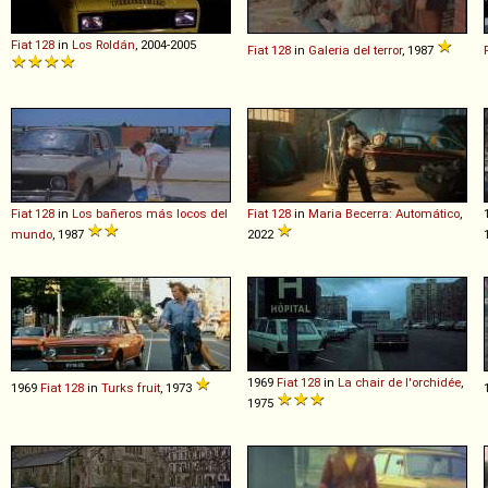
Fiat
128
in
Los Roldán
, 2004-2005
Fiat
128
in
Galeria del terror
, 1987
Fiat
128
in
Los bañeros más locos del
Fiat
128
in
Maria Becerra: Automático
,
mundo
, 1987
2022
1969
Fiat
128
in
La chair de l'orchidée
,
1969
Fiat
128
in
Turks fruit
, 1973
1975