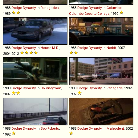
1988
Dodge
Dynasty
in
Renegades
,
1988
Dodge
Dynasty
in
Columbo:
1989
Columbo Goes to College
, 1990
1988
Dodge
Dynasty
in
House M.D.
,
1988
Dodge
Dynasty
in
Norbit
, 2007
2004-2012
1988
Dodge
Dynasty
in
Journeyman
,
1988
Dodge
Dynasty
in
Renegade
, 1992-
2007
1997
1988
Dodge
Dynasty
in
Bob Roberts
,
1988
Dodge
Dynasty
in
Malevolent
, 2002
1992