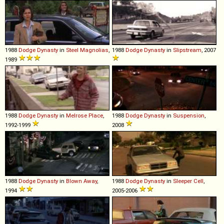
1988
Dodge
Dynasty
in
Steel Magnolias
,
1988
Dodge
Dynasty
in
Slipstream
, 2007
1989
1988
Dodge
Dynasty
in
Melrose Place
,
1988
Dodge
Dynasty
in
Suspension
,
1992-1999
2008
1988
Dodge
Dynasty
in
Blown Away
,
1988
Dodge
Dynasty
in
Sleeper Cell
,
1994
2005-2006