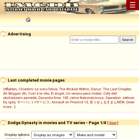
☰
Advertising
Last completed movie pages
Utflykten
;
Chiedimi se sono felice
;
The Wicked Within
;
Danur: The Last Chapter
;
Ah Müjgan Ah
;
Così è la vita
;
El ángel
;
Un verano para matar
;
Celý deň
obchádzam panelák
;
Dynastie Knie: 100 Jahre Nationalcircus
;
Operation Jetliner
;
Ең сұлу
;
サーバント×サービス
;
Assault on Precinct 13
;
笑ゥせぇるすまんNEW
; (
view
more...
)
Dodge Dynasty in movies and TV series - Page 1/8
[
Next
]
Display options: