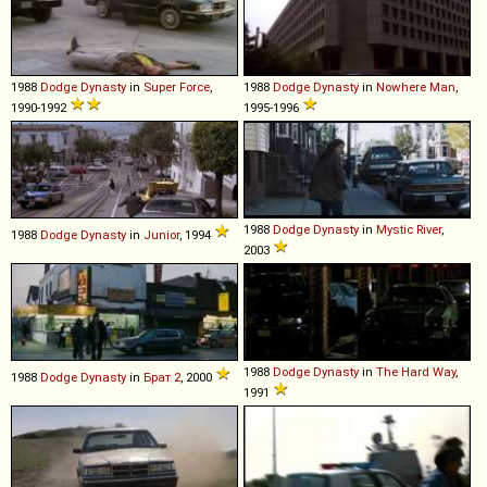
1988
Dodge
Dynasty
in
Super Force
,
1988
Dodge
Dynasty
in
Nowhere Man
,
1990-1992
1995-1996
1988
Dodge
Dynasty
in
Mystic River
,
1988
Dodge
Dynasty
in
Junior
, 1994
2003
1988
Dodge
Dynasty
in
The Hard Way
,
1988
Dodge
Dynasty
in
Брат 2
, 2000
1991