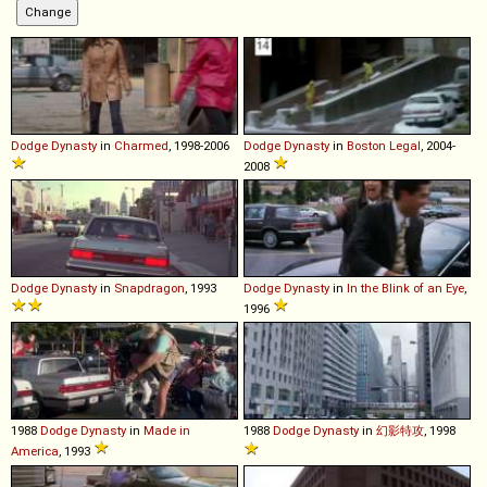
Dodge
Dynasty
in
Charmed
, 1998-2006
Dodge
Dynasty
in
Boston Legal
, 2004-
2008
Dodge
Dynasty
in
Snapdragon
, 1993
Dodge
Dynasty
in
In the Blink of an Eye
,
1996
1988
Dodge
Dynasty
in
Made in
1988
Dodge
Dynasty
in
幻影特攻
, 1998
America
, 1993