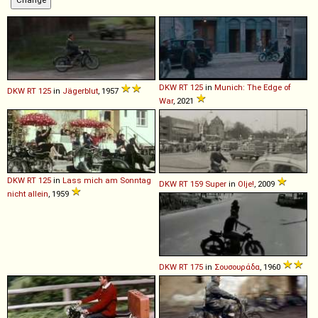
DKW
RT
125
in
Munich: The Edge of
DKW
RT
125
in
Jägerblut
, 1957
War
, 2021
DKW
RT
125
in
Lass mich am Sonntag
DKW
RT
159
Super
in
Olje!
, 2009
nicht allein
, 1959
DKW
RT
175
in
Σουσουράδα
, 1960