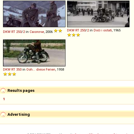
DKW
RT
250
/
2
in
Doći i ostati
, 1965
DKW
RT
250
/
2
in
Сволочи
, 2006
DKW
RT
350
in
Ooh... diese Ferien
, 1958
Results pages
1
Advertising