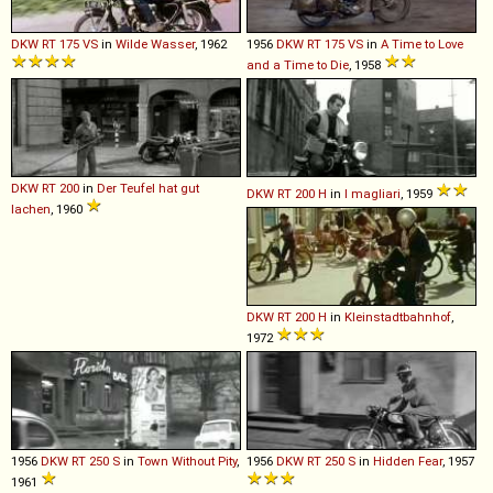
DKW
RT
175
VS
in
Wilde Wasser
, 1962
1956
DKW
RT
175
VS
in
A Time to Love
and a Time to Die
, 1958
DKW
RT
200
in
Der Teufel hat gut
DKW
RT
200
H
in
I magliari
, 1959
lachen
, 1960
DKW
RT
200
H
in
Kleinstadtbahnhof
,
1972
1956
DKW
RT
250
S
in
Town Without Pity
,
1956
DKW
RT
250
S
in
Hidden Fear
, 1957
1961