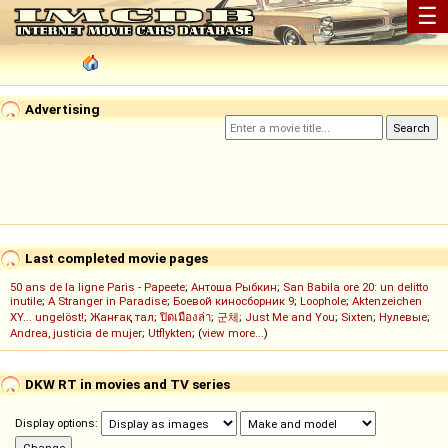
☰
Advertising
Last completed movie pages
50 ans de la ligne Paris - Papeete
;
Антоша Рыбкин
;
San Babila ore 20: un delitto
inutile
;
A Stranger in Paradise
;
Боевой киносборник 9
;
Loophole
;
Aktenzeichen
XY... ungelöst!
;
Жанғақ тал
;
ปิดเมืองล่า
;
군체
;
Just Me and You
;
Sixten
;
Нулевые
;
Andrea, justicia de mujer
;
Utflykten
; (
view more...
)
DKW RT in movies and TV series
Display options: