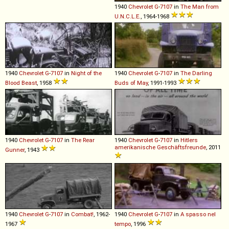
1940
Chevrolet
G
-
7107
in
The Man from
U.N.C.L.E.
, 1964-1968
1940
Chevrolet
G
-
7107
in
Night of the
1940
Chevrolet
G
-
7107
in
The Darling
Blood Beast
, 1958
Buds of May
, 1991-1993
1940
Chevrolet
G
-
7107
in
The Rear
1940
Chevrolet
G
-
7107
in
Hitlers
amerikanische Geschäftsfreunde
, 2011
Gunner
, 1943
1940
Chevrolet
G
-
7107
in
Combat!
, 1962-
1940
Chevrolet
G
-
7107
in
A spasso nel
1967
tempo
, 1996