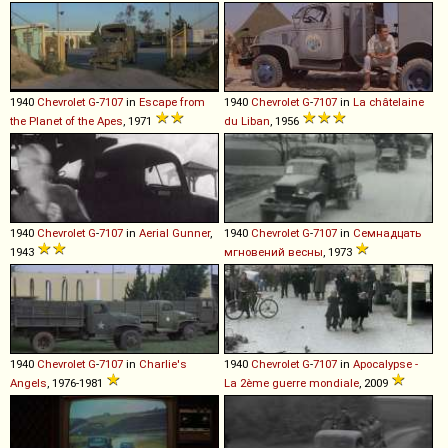
1940
Chevrolet
G
-
7107
in
Escape from
1940
Chevrolet
G
-
7107
in
La châtelaine
the Planet of the Apes
, 1971
du Liban
, 1956
1940
Chevrolet
G
-
7107
in
Aerial Gunner
,
1940
Chevrolet
G
-
7107
in
Семнадцать
1943
мгновений весны
, 1973
1940
Chevrolet
G
-
7107
in
Charlie's
1940
Chevrolet
G
-
7107
in
Apocalypse -
Angels
, 1976-1981
La 2ème guerre mondiale
, 2009