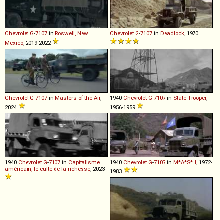
Chevrolet
G
-
7107
in
Roswell, New
Chevrolet
G
-
7107
in
Deadlock
, 1970
Mexico
, 2019-2022
Chevrolet
G
-
7107
in
Masters of the Air
,
1940
Chevrolet
G
-
7107
in
State Trooper
,
2024
1956-1959
1940
Chevrolet
G
-
7107
in
Capitalisme
1940
Chevrolet
G
-
7107
in
M*A*S*H
, 1972-
américain, le culte de la richesse
, 2023
1983