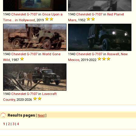
1940
Chevrolet
G
-
7107
in
Once Upon a
1940
Chevrolet
G
-
7107
in
Red Planet
Time... in Hollywood
, 2019
Mars
, 1952
1940
Chevrolet
G
-
7107
in
World Gone
1940
Chevrolet
G
-
7107
in
Roswell, New
Wild
, 1987
Mexico
, 2019-2022
1940
Chevrolet
G
-
7107
in
Lovecraft
Country
, 2020-2026
Results pages
[
Next
]
1
|
2
|
3
|
4