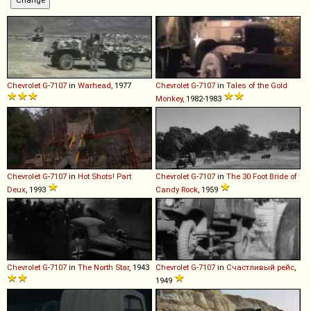
Chevrolet
G
-
7107
in
Warhead
, 1977
Chevrolet
G
-
7107
in
Tales of the Gold
Monkey
, 1982-1983
Chevrolet
G
-
7107
in
Hot Shots! Part
Chevrolet
G
-
7107
in
The 30 Foot Bride of
Deux
, 1993
Candy Rock
, 1959
Chevrolet
G
-
7107
in
The North Star
, 1943
Chevrolet
G
-
7107
in
Счастливый рейс
,
1949