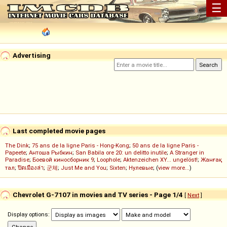
☰
Advertising
Last completed movie pages
The Dink
;
75 ans de la ligne Paris - Hong-Kong
;
50 ans de la ligne Paris -
Papeete
;
Антоша Рыбкин
;
San Babila ore 20: un delitto inutile
;
A Stranger in
Paradise
;
Боевой киносборник 9
;
Loophole
;
Aktenzeichen XY... ungelöst!
;
Жанғақ
тал
;
ปิดเมืองล่า
;
군체
;
Just Me and You
;
Sixten
;
Нулевые
; (
view more...
)
Chevrolet G-7107 in movies and TV series - Page 1/4
[
Next
]
Display options: