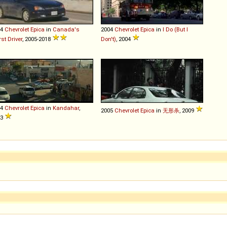
04
Chevrolet
Epica
in
Canada's
2004
Chevrolet
Epica
in
I Do (But I
st Driver
, 2005-2018
Don't)
, 2004
04
Chevrolet
Epica
in
Kandahar
,
2005
Chevrolet
Epica
in
无形杀
, 2009
23