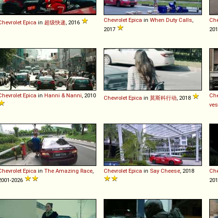
Chevrolet
Epica
in
When Duty Calls
,
Che
Chevrolet
Epica
in
超级快递
, 2016
2017
20
Chevrolet
Epica
in
Hanni & Nanni
, 2010
Che
Chevrolet
Epica
in
莫斯科行动
, 2018
vest
Chevrolet
Epica
in
The Amazing Race
,
Chevrolet
Epica
in
Say Cheese
, 2018
Che
2001-2026
20