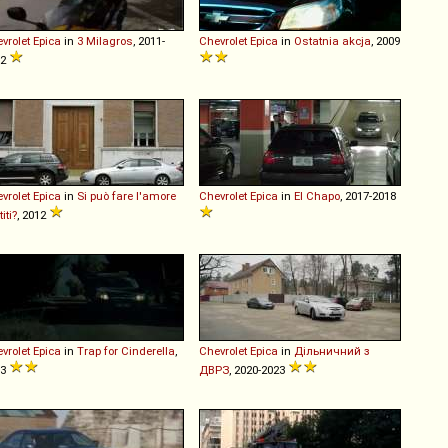
vrolet
Epica
in
3 Milagros
, 2011-
Chevrolet
Epica
in
Ostatnia akcja
, 2009
12
vrolet
Epica
in
Si può fare l'amore
Chevrolet
Epica
in
El Chapo
, 2017-2018
iti?
, 2012
vrolet
Epica
in
Trap for Cinderella
,
Chevrolet
Epica
in
Дільничний з
13
ДВРЗ
, 2020-2023