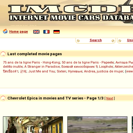
Home page
Search
Uni
Last completed movie pages
75 ans de la ligne Paris - Hong-Kong
;
50 ans de la ligne Paris - Papeete
;
Антоша Р
delitto inutile
;
A Stranger in Paradise
;
Боевой киносборник 9
;
Loophole
;
Aktenzeiche
ปิดเมืองล่า
;
군체
;
Just Me and You
;
Sixten
;
Нулевые
;
Andrea, justicia de mujer
; (
view
Chevrolet Epica in movies and TV series - Page 1/3
[
Next
]