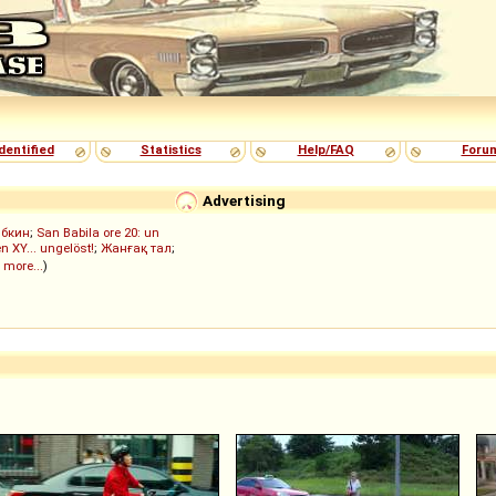
dentified
Statistics
Help/FAQ
Foru
Advertising
ыбкин
;
San Babila ore 20: un
n XY... ungelöst!
;
Жанғақ тал
;
 more...
)