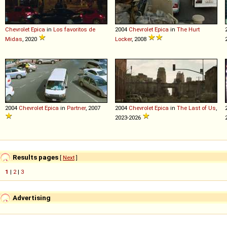
Chevrolet
Epica
in
Los favoritos de
2004
Chevrolet
Epica
in
The Hurt
Midas
, 2020
Locker
, 2008
2004
Chevrolet
Epica
in
Partner
, 2007
2004
Chevrolet
Epica
in
The Last of Us
,
2023-2026
Results pages
[
Next
]
1
|
2
|
3
Advertising