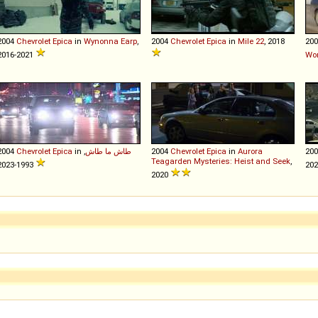
2004
Chevrolet
Epica
in
Wynonna Earp
,
2004
Chevrolet
Epica
in
Mile 22
, 2018
20
2016-2021
Wor
2004
Chevrolet
Epica
in
,
طاش ما طاش
2004
Chevrolet
Epica
in
Aurora
20
Teagarden Mysteries: Heist and Seek
,
1993-2023
20
2020