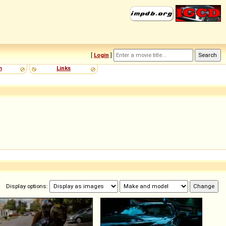
[
Login
]
m
Links
Display options: