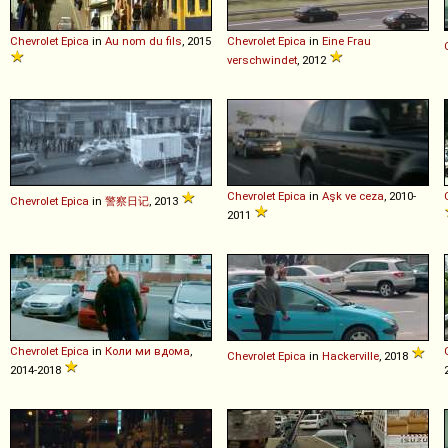
Chevrolet
Epica
in
Au nom du fils
, 2015
Chevrolet
Epica
in
Eine Frau
verschwindet
, 2012
Chevrolet
Epica
in
Aşk ve ceza
, 2010-
Chevrolet
Epica
in
警察日记
, 2013
2011
Chevrolet
Epica
in
Коли ми вдома
,
Chevrolet
Epica
in
Hackerville
, 2018
2014-2018