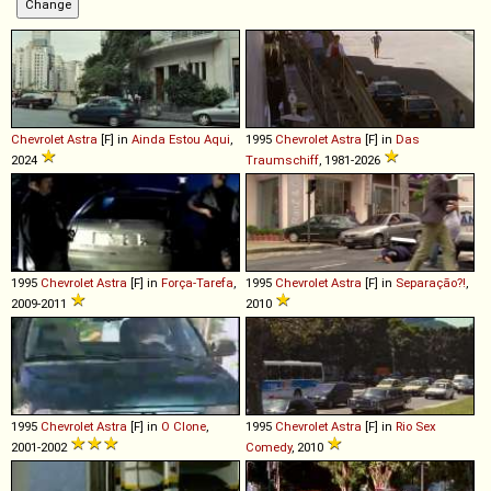
Chevrolet
Astra
[F] in
Ainda Estou Aqui
,
1995
Chevrolet
Astra
[F] in
Das
2024
Traumschiff
, 1981-2026
1995
Chevrolet
Astra
[F] in
Força-Tarefa
,
1995
Chevrolet
Astra
[F] in
Separação?!
,
2009-2011
2010
1995
Chevrolet
Astra
[F] in
O Clone
,
1995
Chevrolet
Astra
[F] in
Rio Sex
2001-2002
Comedy
, 2010