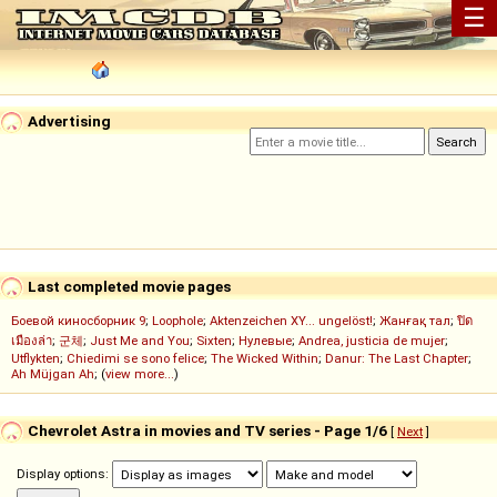
☰
Advertising
Last completed movie pages
Боевой киносборник 9
;
Loophole
;
Aktenzeichen XY... ungelöst!
;
Жанғақ тал
;
ปิด
เมืองล่า
;
군체
;
Just Me and You
;
Sixten
;
Нулевые
;
Andrea, justicia de mujer
;
Utflykten
;
Chiedimi se sono felice
;
The Wicked Within
;
Danur: The Last Chapter
;
Ah Müjgan Ah
; (
view more...
)
Chevrolet Astra in movies and TV series - Page 1/6
[
Next
]
Display options: