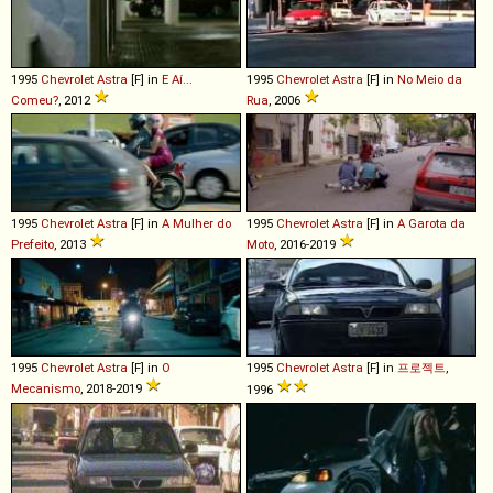
1995
Chevrolet
Astra
[F] in
E Aí...
1995
Chevrolet
Astra
[F] in
No Meio da
Comeu?
, 2012
Rua
, 2006
1995
Chevrolet
Astra
[F] in
A Mulher do
1995
Chevrolet
Astra
[F] in
A Garota da
Prefeito
, 2013
Moto
, 2016-2019
1995
Chevrolet
Astra
[F] in
O
1995
Chevrolet
Astra
[F] in
프로젝트
,
Mecanismo
, 2018-2019
1996