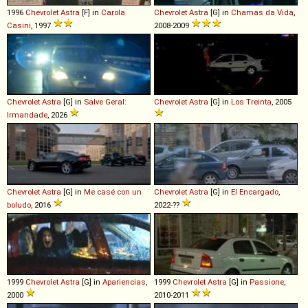
1996
Chevrolet
Astra
[F] in
Carola
Chevrolet
Astra
[G] in
Chamas da Vida
,
Casini
, 1997
2008-2009
Chevrolet
Astra
[G] in
Salve Geral:
Chevrolet
Astra
[G] in
Los Treinta
, 2005
Irmandade
, 2026
Chevrolet
Astra
[G] in
Me casé con un
Chevrolet
Astra
[G] in
El Encargado
,
boludo
, 2016
2022-??
1999
Chevrolet
Astra
[G] in
Apariencias
,
1999
Chevrolet
Astra
[G] in
Passione
,
2000
2010-2011