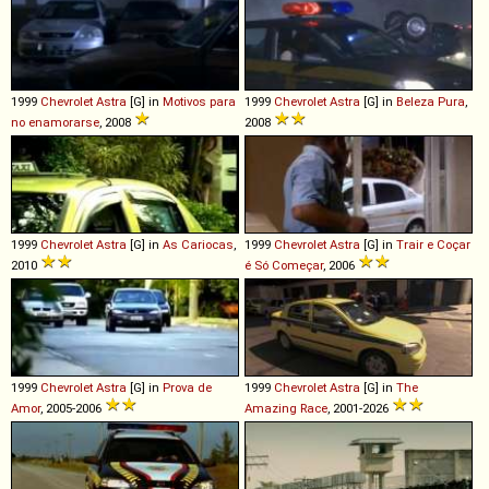
1999
Chevrolet
Astra
[G] in
Motivos para
1999
Chevrolet
Astra
[G] in
Beleza Pura
,
no enamorarse
, 2008
2008
1999
Chevrolet
Astra
[G] in
As Cariocas
,
1999
Chevrolet
Astra
[G] in
Trair e Coçar
2010
é Só Começar
, 2006
1999
Chevrolet
Astra
[G] in
Prova de
1999
Chevrolet
Astra
[G] in
The
Amor
, 2005-2006
Amazing Race
, 2001-2026