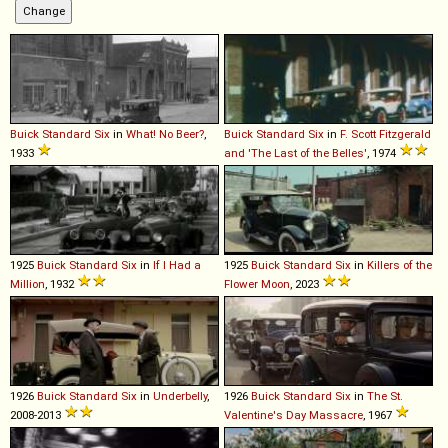
Buick
Standard
Six
in
What! No Beer?
,
Buick
Standard
Six
in
F. Scott Fitzgerald
1933
and 'The Last of the Belles'
, 1974
1925
Buick
Standard
Six
in
If I Had a
1925
Buick
Standard
Six
in
Killers of the
Million
, 1932
Flower Moon
, 2023
1926
Buick
Standard
Six
in
Underbelly
,
1926
Buick
Standard
Six
in
The St.
2008-2013
Valentine's Day Massacre
, 1967