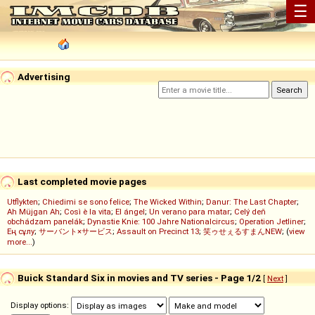
☰
Advertising
Last completed movie pages
Utflykten
;
Chiedimi se sono felice
;
The Wicked Within
;
Danur: The Last Chapter
;
Ah Müjgan Ah
;
Così è la vita
;
El ángel
;
Un verano para matar
;
Celý deň
obchádzam panelák
;
Dynastie Knie: 100 Jahre Nationalcircus
;
Operation Jetliner
;
Ең сұлу
;
サーバント×サービス
;
Assault on Precinct 13
;
笑ゥせぇるすまんNEW
; (
view
more...
)
Buick Standard Six in movies and TV series - Page 1/2
[
Next
]
Display options: