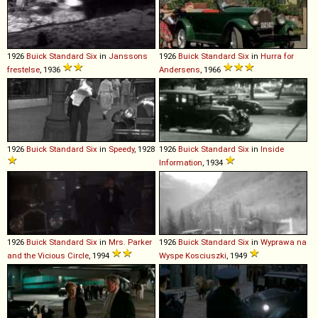
1926
Buick
Standard
Six
in
Janssons
1926
Buick
Standard
Six
in
Hurra for
frestelse
, 1936
Andersens
, 1966
1926
Buick
Standard
Six
in
Speedy
, 1928
1926
Buick
Standard
Six
in
Inside
Information
, 1934
1926
Buick
Standard
Six
in
Mrs. Parker
1926
Buick
Standard
Six
in
Wyprawa na
and the Vicious Circle
, 1994
Wyspe Kosciuszki
, 1949