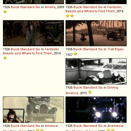
1926
Buick
Standard
Six
in
Amelia
, 2009
1926
Buick
Standard
Six
in
Fantastic
Beasts and Where to Find Them
, 2016
1926
Buick
Standard
Six
in
Fantastic
1926
Buick
Standard
Six
in
Troll-Elgen
,
Beasts and Where to Find Them
, 2016
1927
1926
Buick
Standard
Six
in
Driving
America
, 2015
1926
Buick
Standard
Six
in
America:
1926
Buick
Standard
Six
in
Anastasia: