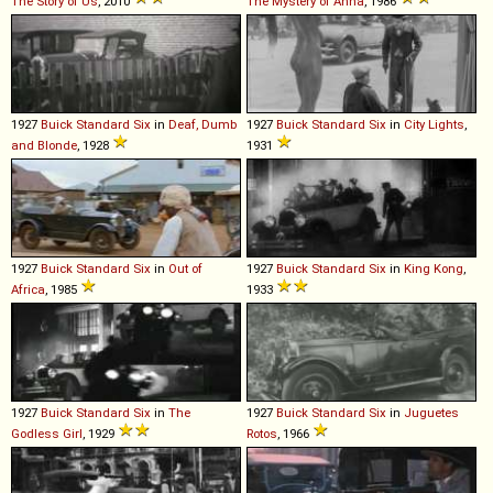
The Story of Us
, 2010
The Mystery of Anna
, 1986
1927
Buick
Standard
Six
in
Deaf, Dumb
1927
Buick
Standard
Six
in
City Lights
,
and Blonde
, 1928
1931
1927
Buick
Standard
Six
in
Out of
1927
Buick
Standard
Six
in
King Kong
,
Africa
, 1985
1933
1927
Buick
Standard
Six
in
The
1927
Buick
Standard
Six
in
Juguetes
Godless Girl
, 1929
Rotos
, 1966