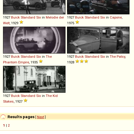
1927
Buick
Standard
Six
in
Melodie der
1927
Buick
Standard
Six
in
Capone
,
Welt
, 1929
1975
1927
Buick
Standard
Six
in
The
1927
Buick
Standard
Six
in
The Patsy
,
Phantom Empire
, 1935
1928
1927
Buick
Standard
Six
in
The Kid
Stakes
, 1927
Results pages
[
Next
]
1
|
2