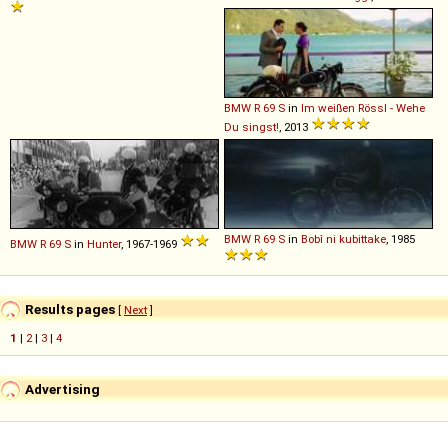
BMW
R
69
S
in
Im weißen Rössl - Wehe
Du singst!
, 2013
BMW
R
69
S
in
Bobî ni kubittake
, 1985
BMW
R
69
S
in
Hunter
, 1967-1969
Results pages
[
Next
]
1
|
2
|
3
|
4
Advertising