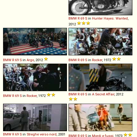
BMW
R
69
S
in
Hunter Hayes: Wanted
,
2012
BMW
R
69
S
in
Argo
, 2012
BMW
R
69
S
in
Rocker
, 1972
BMW
R
69
S
in
A Secret Affair
, 2012
BMW
R
69
S
in
Rocker
, 1972
BMW
R
69
S
in
Streghe verso nord
, 2001
BMW
R
69
S
in
Mordi e fuggi
, 1973