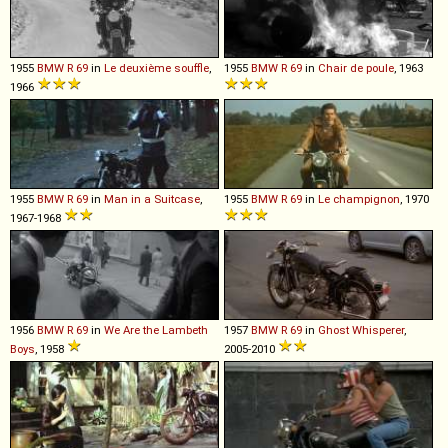
1955
BMW
R
69
in
Le deuxième souffle
,
1955
BMW
R
69
in
Chair de poule
, 1963
1966
1955
BMW
R
69
in
Man in a Suitcase
,
1955
BMW
R
69
in
Le champignon
, 1970
1967-1968
1956
BMW
R
69
in
We Are the Lambeth
1957
BMW
R
69
in
Ghost Whisperer
,
Boys
, 1958
2005-2010