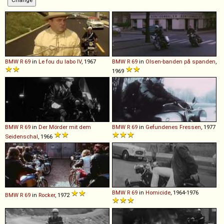
BMW
R
69
in
Le fou du labo IV
, 1967
BMW
R
69
in
Olsen-banden på spanden
,
1969
BMW
R
69
in
Der Mörder mit dem
BMW
R
69
in
Gefundenes Fressen
, 1977
Seidenschal
, 1966
BMW
R
69
in
Homicide
, 1964-1976
BMW
R
69
in
Rocker
, 1972