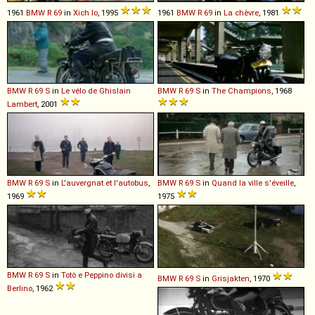
1961
BMW
R
69
in
Xich lo
, 1995
1961
BMW
R
69
in
La chèvre
, 1981
BMW
R
69
S
in
Le vélo de Ghislain
BMW
R
69
S
in
The Champions
, 1968
Lambert
, 2001
BMW
R
69
S
in
L'auvergnat et l'autobus
,
BMW
R
69
S
in
Quand la ville s'éveille
,
1969
1975
BMW
R
69
S
in
Totò e Peppino divisi a
BMW
R
69
S
in
Grisjakten
, 1970
Berlino
, 1962