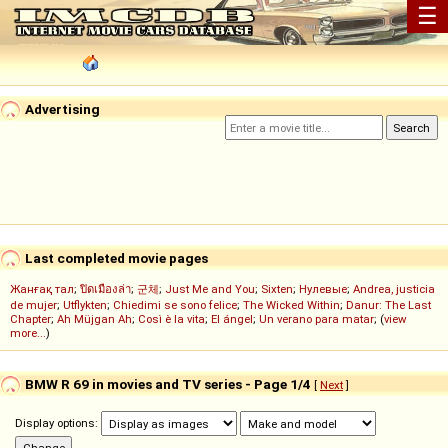
☰
Advertising
Last completed movie pages
Жанғақ тал
;
ปิดเมืองล่า
;
군체
;
Just Me and You
;
Sixten
;
Нулевые
;
Andrea, justicia
de mujer
;
Utflykten
;
Chiedimi se sono felice
;
The Wicked Within
;
Danur: The Last
Chapter
;
Ah Müjgan Ah
;
Così è la vita
;
El ángel
;
Un verano para matar
; (
view
more...
)
BMW R 69 in movies and TV series - Page 1/4
[
Next
]
Display options: