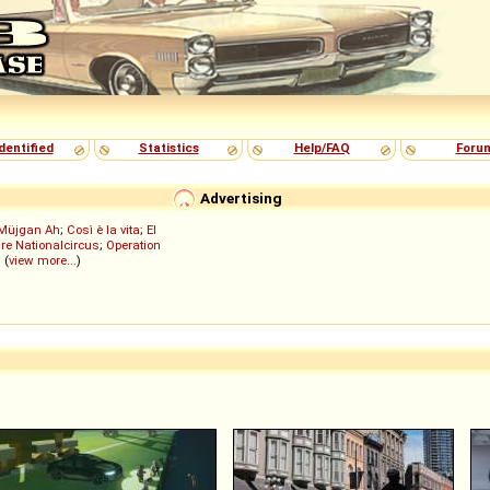
dentified
Statistics
Help/FAQ
Foru
Advertising
Müjgan Ah
;
Così è la vita
;
El
re Nationalcircus
;
Operation
; (
view more...
)