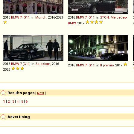
2016
BMW
7
[
G11
] in
Munch
, 2016-2021
2016
BMW
7
[
G11
] in
2TON: Mercedes-
BMW
, 2017
2016
BMW
7
[
G11
] in
Za sklom
, 2016-
2016
BMW
7
[
G11
] in
Il premio
, 2017
2026
Results pages
[
Next
]
1
|
2
|
3
|
4
|
5
|
6
Advertising