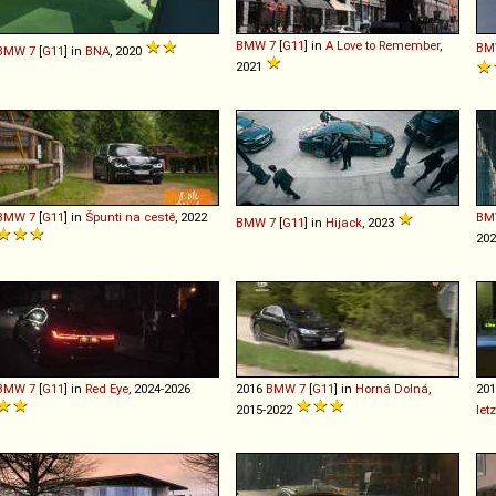
BMW
7
[
G11
] in
A Love to Remember
,
BM
BMW
7
[
G11
] in
BNA
, 2020
2021
BMW
7
[
G11
] in
Špunti na cestě
, 2022
BM
BMW
7
[
G11
] in
Hijack
, 2023
20
BMW
7
[
G11
] in
Red Eye
, 2024-2026
2016
BMW
7
[
G11
] in
Horná Dolná
,
20
2015-2022
let