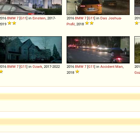
2016
BMW
7
[
G11
] in
Einstein
, 2017-
2016
BMW
7
[
G11
] in
Das Joshua-
20
2019
Profil
, 2018
2016
BMW
7
[
G11
] in
Ozark
, 2017-2022
2016
BMW
7
[
G11
] in
Accident Man
,
20
2018
Goz