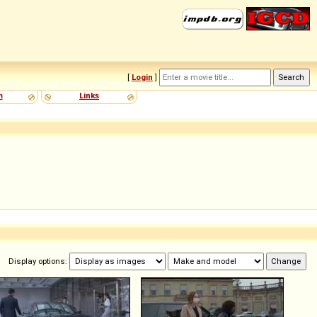
[
Login
]
m
Links
Display options: