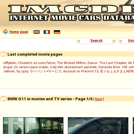
Home page
Search
Uni
Last completed movie pages
Utflykten
;
Chiedimi se sono felice
;
The Wicked Within
;
Danur: The Last Chapter
;
Ah 
ángel
;
Un verano para matar
;
Celý deň obchádzam panelák
;
Dynastie Knie: 100 Jah
Jetliner
;
Ең сұлу
;
サーバント×サービス
;
Assault on Precinct 13
;
笑ゥせぇるすまんNEW
BMW G11 in movies and TV series - Page 1/6
[
Next
]