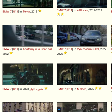
BMW
7
[
G11
] in
4 Blocks
, 2017-2019
BMW
7
[
G11
] in
Текст
, 2019
BMW
7
[
G11
] in
Anatomy of a Scandal
,
BMW
7
[
G11
] in
Výnimočná Nikol
, 2022-
2022
2026
BMW
7
[
G11
] in
مندوب الليل
, 2023
BMW
7
[
G11
] in
Moloch
, 2025