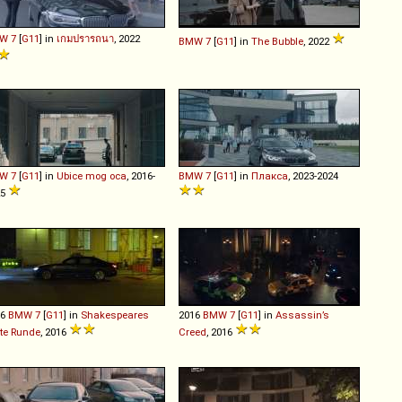
W
7
[
G11
] in
เกมปรารถนา
, 2022
BMW
7
[
G11
] in
The Bubble
, 2022
W
7
[
G11
] in
Ubice mog oca
, 2016-
BMW
7
[
G11
] in
Плакса
, 2023-2024
25
16
BMW
7
[
G11
] in
Shakespeares
2016
BMW
7
[
G11
] in
Assassin’s
zte Runde
, 2016
Creed
, 2016