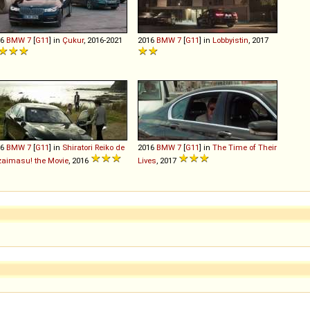
16
BMW
7
[
G11
] in
Çukur
, 2016-2021
2016
BMW
7
[
G11
] in
Lobbyistin
, 2017
16
BMW
7
[
G11
] in
Shiratori Reiko de
2016
BMW
7
[
G11
] in
The Time of Their
aimasu! the Movie
, 2016
Lives
, 2017