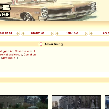
dentified
Statistics
Help/FAQ
Foru
Advertising
Müjgan Ah
;
Così è la vita
;
El
re Nationalcircus
;
Operation
; (
view more...
)