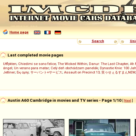
Home page
Search
Uni
Last completed movie pages
Utflykten
;
Chiedimi se sono felice
;
The Wicked Within
;
Danur: The Last Chapter
;
Ah 
ángel
;
Un verano para matar
;
Celý deň obchádzam panelák
;
Dynastie Knie: 100 Jah
Jetliner
;
Ең сұлу
;
サーバント×サービス
;
Assault on Precinct 13
;
笑ゥせぇるすまんNEW
Austin A60 Cambridge in movies and TV series - Page 1/10
[
Next
]