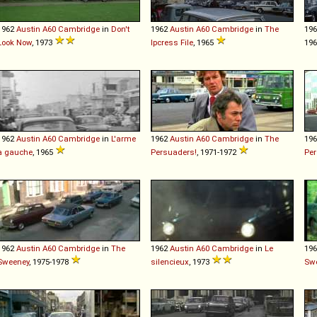
1962
Austin
A60
Cambridge
in
Don't
1962
Austin
A60
Cambridge
in
The
19
Look Now
, 1973
Ipcress File
, 1965
19
1962
Austin
A60
Cambridge
in
L'arme
1962
Austin
A60
Cambridge
in
The
19
à gauche
, 1965
Persuaders!
, 1971-1972
Per
1962
Austin
A60
Cambridge
in
The
1962
Austin
A60
Cambridge
in
Le
19
Sweeney
, 1975-1978
silencieux
, 1973
Sw