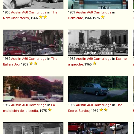
1960
Austin
A60
Cambridge
in
The
1961
Austin
A60
Cambridge
in
New Charioteers
, 1966
Homicide
, 1964-1976
1962
Austin
A60
Cambridge
in
The
1962
Austin
A60
Cambridge
in
L'arme
Italian Job
, 1969
à gauche
, 1965
1962
Austin
A60
Cambridge
in
La
1962
Austin
A60
Cambridge
in
The
maldición de la bestia
, 1975
Secret Service
, 1969