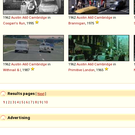
1962
Austin
A60
Cambridge
in
1962
Austin
A60
Cambridge
in
Coogan's Run
, 1995
Brannigan
, 1975
1962
Austin
A60
Cambridge
in
1962
Austin
A60
Cambridge
in
Withnail & I
, 1987
Primitive London
, 1965
Results pages
[
Next
]
1
|
2
|
3
|
4
|
5
|
6
|
7
|
8
|
9
|
10
Advertising