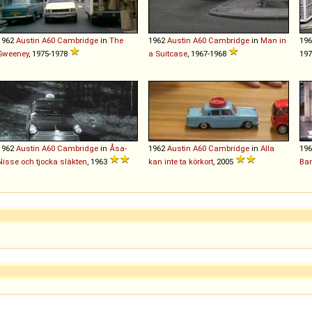
1962
Austin
A60
Cambridge
in
The
1962
Austin
A60
Cambridge
in
Man in
19
Sweeney
, 1975-1978
a Suitcase
, 1967-1968
19
1962
Austin
A60
Cambridge
in
Åsa-
1962
Austin
A60
Cambridge
in
Alla
19
Nisse och tjocka släkten
, 1963
kan inte ta körkort
, 2005
Ba