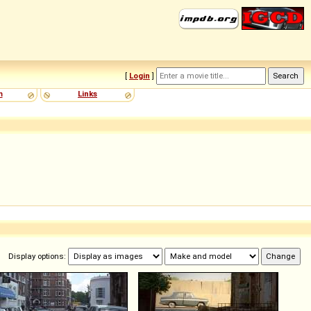
[
Login
]
m
Links
Display options: