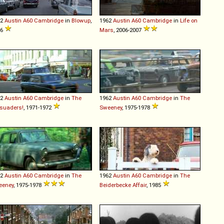
62
Austin
A60
Cambridge
in
Blowup
,
1962
Austin
A60
Cambridge
in
Life on
66
Mars
, 2006-2007
62
Austin
A60
Cambridge
in
The
1962
Austin
A60
Cambridge
in
The
suaders!
, 1971-1972
Sweeney
, 1975-1978
62
Austin
A60
Cambridge
in
The
1962
Austin
A60
Cambridge
in
The
eeney
, 1975-1978
Beiderbecke Affair
, 1985