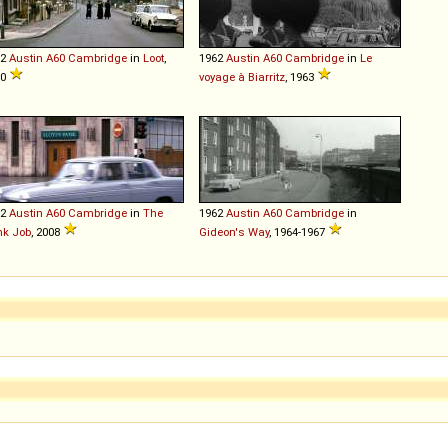
62
Austin
A60
Cambridge
in
Loot
,
1962
Austin
A60
Cambridge
in
Le
70
voyage à Biarritz
, 1963
62
Austin
A60
Cambridge
in
The
1962
Austin
A60
Cambridge
in
nk Job
, 2008
Gideon's Way
, 1964-1967