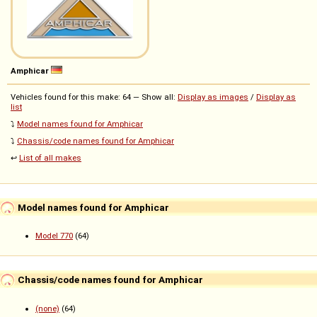
Amphicar
Vehicles found for this make: 64 — Show all:
Display as images
/
Display as
list
⤵️
Model names found for Amphicar
⤵️
Chassis/code names found for Amphicar
↩️
List of all makes
Model names found for Amphicar
Model 770
(64)
Chassis/code names found for Amphicar
(none)
(64)