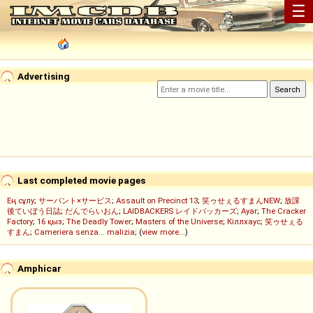
☰
Advertising
Last completed movie pages
Ең сұлу
;
サーバント×サービス
;
Assault on Precinct 13
;
笑ゥせぇるすまんNEW
;
放課
後ていぼう日誌
;
だんでらいおん
;
LAIDBACKERS レイドバッカーズ
;
Ayar
;
The Cracker
Factory
;
16 қыз
;
The Deadly Tower
;
Masters of the Universe
;
Кіллхаус
;
笑ゥせぇる
すまん
;
Cameriera senza... malizia
; (
view more...
)
Amphicar