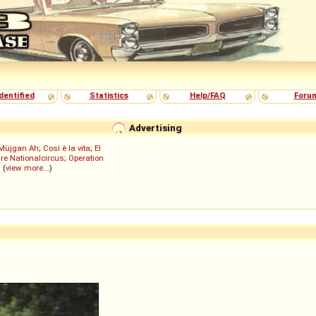
dentified
Statistics
Help/FAQ
Foru
Advertising
Müjgan Ah
;
Così è la vita
;
El
re Nationalcircus
;
Operation
; (
view more...
)