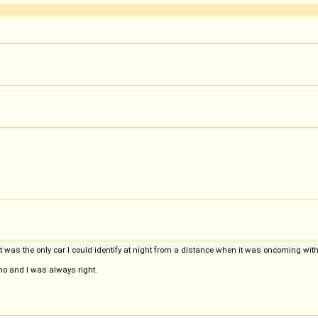
It was the only car I could identify at night from a distance when it was oncoming wit
rino and I was always right.