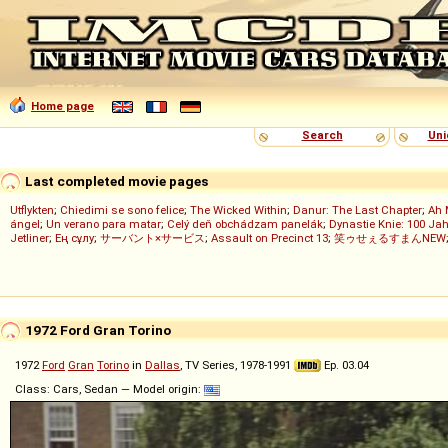
Home page
Search
Uni
Last completed movie pages
Utflykten
;
Chiedimi se sono felice
;
The Wicked Within
;
Danur: The Last Chapter
;
Ah 
ángel
;
Un verano para matar
;
Celý deň obchádzam panelák
;
Dynastie Knie: 100 Jah
Jetliner
;
Ең сұлу
;
サーバント×サービス
;
Assault on Precinct 13
;
笑ゥせぇるすまんNEW
1972 Ford Gran Torino
1972
Ford
Gran
Torino
in
Dallas
, TV Series, 1978-1991
Ep. 03.04
Class: Cars, Sedan — Model origin: