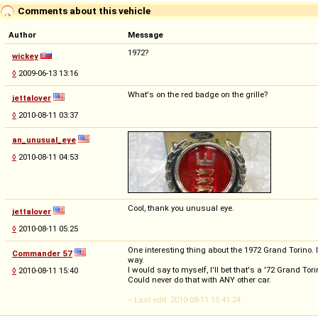
Comments about this vehicle
Author
Message
1972?
wickey
◊
2009-06-13 13:16
What's on the red badge on the grille?
jettalover
◊
2010-08-11 03:37
an_unusual_eye
◊
2010-08-11 04:53
Cool, thank you unusual eye.
jettalover
◊
2010-08-11 05:25
One interesting thing about the 1972 Grand Torino. 
Commander 57
way.
I would say to myself, I'll bet that's a '72 Grand To
◊
2010-08-11 15:40
Could never do that with ANY other car.
-- Last edit: 2010-08-11 15:41:24