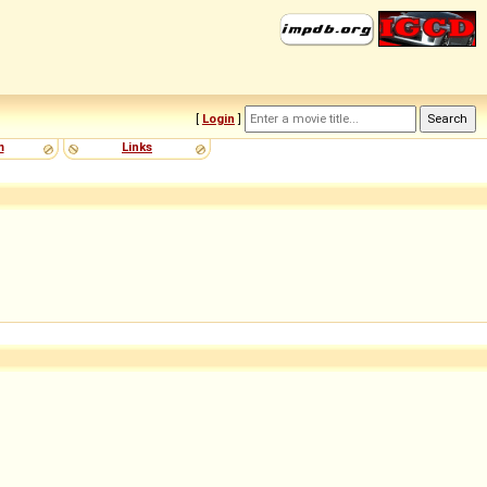
[
Login
]
m
Links