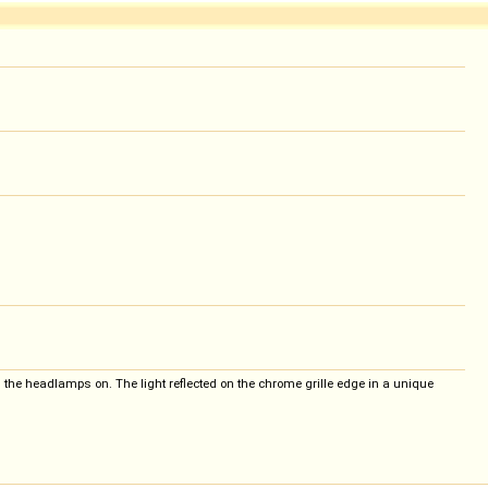
h the headlamps on. The light reflected on the chrome grille edge in a unique