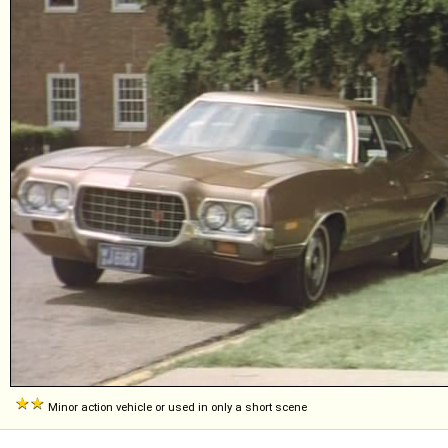
Minor action vehicle or used in only a short scene