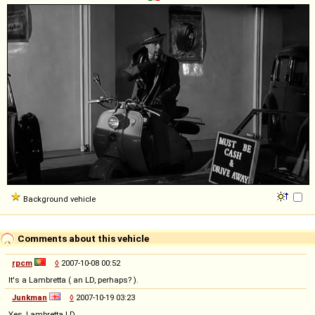
Background vehicle
Comments about this vehicle
rpcm
◊
2007-10-08 00:52
It's a Lambretta ( an LD, perhaps? ).
Junkman
◊
2007-10-19 03:23
Yes, Lambretta LD