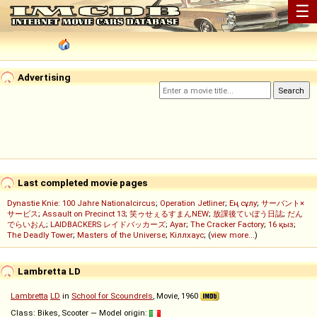
☰
Advertising
Last completed movie pages
Dynastie Knie: 100 Jahre Nationalcircus
;
Operation Jetliner
;
Ең сұлу
;
サーバント×
サービス
;
Assault on Precinct 13
;
笑ゥせぇるすまんNEW
;
放課後ていぼう日誌
;
だん
でらいおん
;
LAIDBACKERS レイドバッカーズ
;
Ayar
;
The Cracker Factory
;
16 қыз
;
The Deadly Tower
;
Masters of the Universe
;
Кіллхаус
; (
view more...
)
Lambretta LD
Lambretta
LD
in
School for Scoundrels
, Movie, 1960
Class: Bikes, Scooter — Model origin: