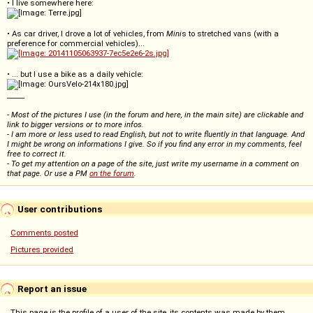
• I live somewhere here:
• As car driver, I drove a lot of vehicles, from
Mini
s to stretched vans (with a
preference for commercial vehicles)...
• ... but I use a bike as a daily vehicle:
_____
- Most of the pictures I use (in the forum and here, in the main site) are clickable and
link to bigger versions or to more infos.
- I am more or less used to read English, but not to write fluently in that language. And
I might be wrong on informations I give. So if you find any error in my comments, feel
free to correct it.
- To get my attention on a page of the site, just write my username in a comment on
that page. Or use a PM
on the forum
.
User contributions
Comments posted
Pictures provided
Report an issue
This page is the profile of a user of the site, its contents was made by them.