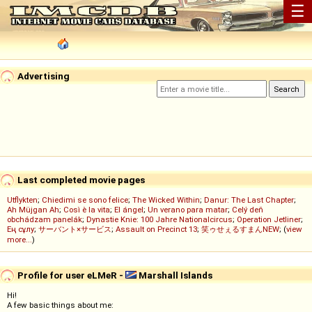
☰
Advertising
Last completed movie pages
Utflykten
;
Chiedimi se sono felice
;
The Wicked Within
;
Danur: The Last Chapter
;
Ah Müjgan Ah
;
Così è la vita
;
El ángel
;
Un verano para matar
;
Celý deň
obchádzam panelák
;
Dynastie Knie: 100 Jahre Nationalcircus
;
Operation Jetliner
;
Ең сұлу
;
サーバント×サービス
;
Assault on Precinct 13
;
笑ゥせぇるすまんNEW
; (
view
more...
)
Profile for user eLMeR -
Marshall Islands
Hi!
A few basic things about me: