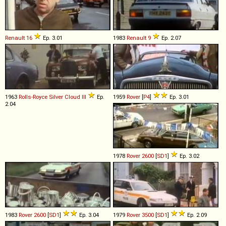
Renault
16
Ep. 3.01
1983
Renault
9
Ep. 2.07
1963
Rolls-Royce
Silver
Cloud
III
Ep.
1959
Rover
[
P4
]
Ep. 3.01
2.04
1978
Rover
2600
[
SD1
]
Ep. 3.02
1983
Rover
2600
[
SD1
]
Ep. 3.04
1979
Rover
3500
[
SD1
]
Ep. 2.09