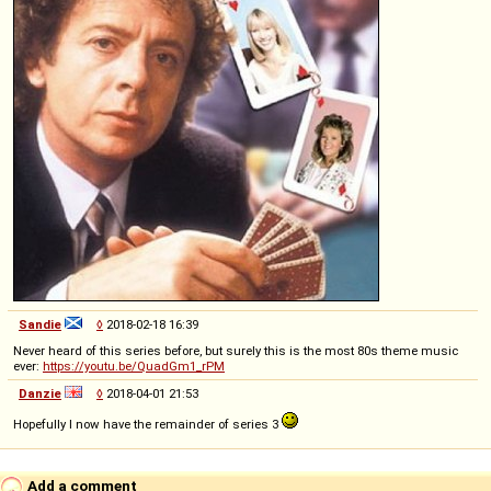
Sandie
◊
2018-02-18 16:39
Never heard of this series before, but surely this is the most 80s theme music
ever:
https://youtu.be/QuadGm1_rPM
Danzie
◊
2018-04-01 21:53
Hopefully I now have the remainder of series 3
Add a comment