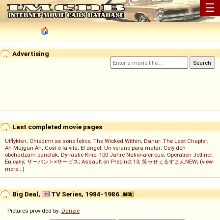
☰
Advertising
Last completed movie pages
Utflykten
;
Chiedimi se sono felice
;
The Wicked Within
;
Danur: The Last Chapter
;
Ah Müjgan Ah
;
Così è la vita
;
El ángel
;
Un verano para matar
;
Celý deň
obchádzam panelák
;
Dynastie Knie: 100 Jahre Nationalcircus
;
Operation Jetliner
;
Ең сұлу
;
サーバント×サービス
;
Assault on Precinct 13
;
笑ゥせぇるすまんNEW
; (
view
more...
)
Big Deal,
TV Series, 1984-1986
Pictures provided by:
Danzie