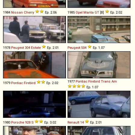
1984
Nissan
Cherry
Ep. 2.06
1985
Opel
Manta
GT
[B]
Ep. 2.02
1978
Peugeot
304
Estate
Ep. 2.01
Peugeot
504
Ep. 1.07
1977
Pontiac
Firebird
Trans
Am
1979
Pontiac
Firebird
Ep. 2.02
Ep. 1.07
1980
Porsche
928
S
Ep. 3.02
Renault
14
Ep. 2.01