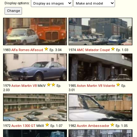
Display options:
1983
Alfa Romeo
Alfasud
Ep. 3.04
1974
AMC
Matador
Coupé
Ep. 1.03
1979
Aston Martin
V8
MkIV
Ep.
1985
Aston Martin
V8
Volante
Ep.
2.03
3.01
1972
Austin
1300
GT
MkIII
Ep. 1.07
1982
Austin
Ambassador
Ep. 1.05