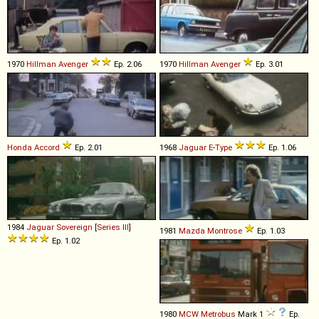
1970
Hillman
Avenger
Ep. 2.06
1970
Hillman
Avenger
Ep. 3.01
Honda
Accord
Ep. 2.01
1968
Jaguar
E
-
Type
Ep. 1.06
1984
Jaguar
Sovereign
[
Series III
]
1981
Mazda
Montrose
Ep. 1.03
Ep. 1.02
1980
MCW
Metrobus
Mark 1
Ep.