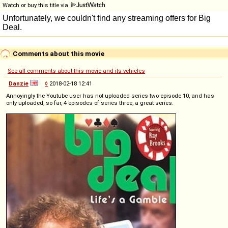
Watch or buy this title via
Comments about this movie
See all comments about this movie and its vehicles
Danzie
◊
2018-02-18 12:41
Annoyingly the Youtube user has not uploaded series two episode 10, and has
only uploaded, so far, 4 episodes of series three, a great series.