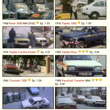
1968
Rover
3500
MkI [
P6B
]
Ep. 1.03
1976
Toyota
1000
Ep. 1.09
1976
Toyota
Corolla
Estate
Ep. 2.01
1983
Toyota
Hilux
Ep. 3.04
1966
Triumph
1300
Ep. 1.04
1984
Vauxhall
Cavalier
MkII
Ep. 3.04