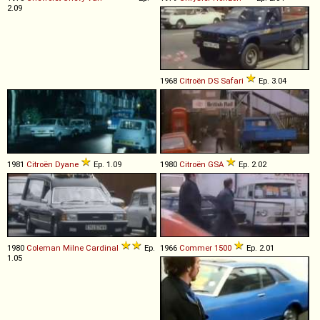
2.09
1968
Citroën
DS
Safari
Ep. 3.04
1981
Citroën
Dyane
Ep. 1.09
1980
Citroën
GSA
Ep. 2.02
1980
Coleman Milne
Cardinal
Ep.
1966
Commer
1500
Ep. 2.01
1.05