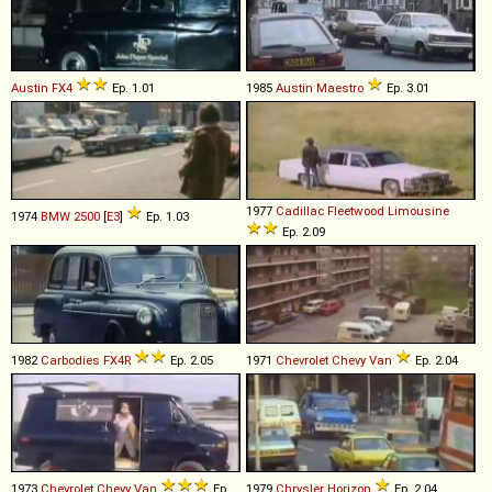
Austin
FX4
Ep. 1.01
1985
Austin
Maestro
Ep. 3.01
1977
Cadillac
Fleetwood
Limousine
1974
BMW
2500
[
E3
]
Ep. 1.03
Ep. 2.09
1982
Carbodies
FX4R
Ep. 2.05
1971
Chevrolet
Chevy
Van
Ep. 2.04
1973
Chevrolet
Chevy
Van
Ep.
1979
Chrysler
Horizon
Ep. 2.04