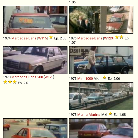
1.06
1974
Mercedes-Benz
[
W115
]
Ep. 2.05
1976
Mercedes-Benz
[
W123
]
Ep.
1.07
1978
Mercedes-Benz
200
[
W123
]
1973
Mini
1000
MkIII
Ep. 2.06
Ep. 2.01
1973
Morris
Marina
MkI
Ep. 1.08