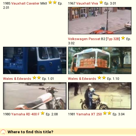
1985
Vauxhall
Cavalier
MkII
Ep.
1967
Vauxhall
Viva
Ep. 3.01
2.01
Volkswagen
Passat
B2 [
Typ 32B
]
Ep.
3.02
Wales & Edwards
Ep. 1.01
Wales & Edwards
Ep. 1.10
1980
Yamaha
RD
400
F
Ep. 2.08
1981
Yamaha
XT
250
Ep. 3.04
Where to find this title?