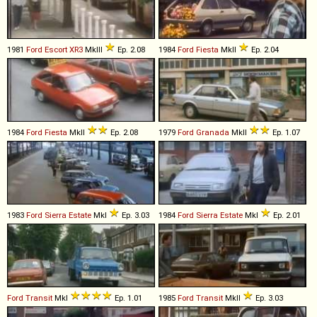
1981
Ford
Escort
XR3
MkIII
Ep. 2.08
1984
Ford
Fiesta
MkII
Ep. 2.04
1984
Ford
Fiesta
MkII
Ep. 2.08
1979
Ford
Granada
MkII
Ep. 1.07
1983
Ford
Sierra
Estate
MkI
Ep. 3.03
1984
Ford
Sierra
Estate
MkI
Ep. 2.01
Ford
Transit
MkI
Ep. 1.01
1985
Ford
Transit
MkII
Ep. 3.03