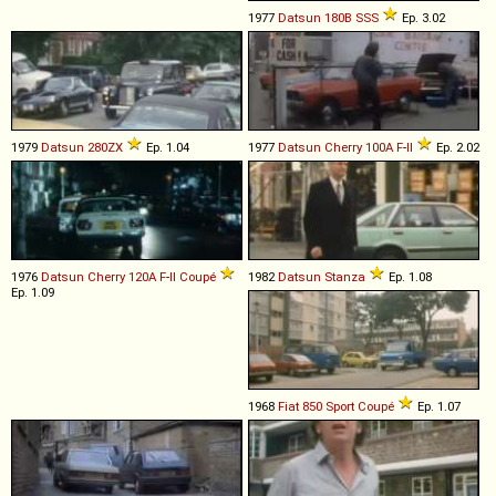
1977
Datsun
180B
SSS
Ep. 3.02
1979
Datsun
280ZX
Ep. 1.04
1977
Datsun
Cherry
100A
F
-
II
Ep. 2.02
1976
Datsun
Cherry
120A
F
-
II
Coupé
1982
Datsun
Stanza
Ep. 1.08
Ep. 1.09
1968
Fiat
850
Sport
Coupé
Ep. 1.07