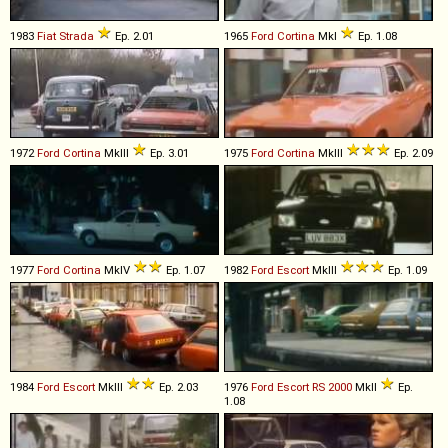
1983
Fiat
Strada
Ep. 2.01
1965
Ford
Cortina
MkI
Ep. 1.08
1972
Ford
Cortina
MkIII
Ep. 3.01
1975
Ford
Cortina
MkIII
Ep. 2.09
1977
Ford
Cortina
MkIV
Ep. 1.07
1982
Ford
Escort
MkIII
Ep. 1.09
1984
Ford
Escort
MkIII
Ep. 2.03
1976
Ford
Escort
RS
2000
MkII
Ep.
1.08