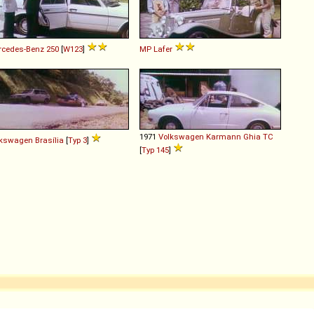
rcedes-Benz
250
[
W123
]
MP Lafer
1971
Volkswagen
Karmann
Ghia
TC
lkswagen
Brasília
[
Typ 3
]
[
Typ 145
]