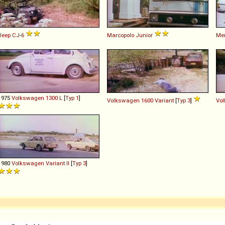
Jeep
CJ
-
6
Marcopolo
Junior
Me
1975
Volkswagen
1300
L
[
Typ 1
]
Volkswagen
1600
Variant
[
Typ 3
]
Vo
1980
Volkswagen
Variant
II
[
Typ 3
]