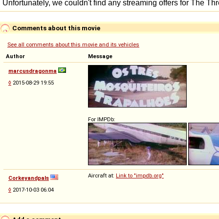
Comments about this movie
See all comments about this movie and its vehicles
Author
Message
marcusdragonma
◊
2015-08-29 19:55
For IMPDb:
Aircraft at:
Link to "impdb.org"
Corkeyandpals
◊
2017-10-03 06:04