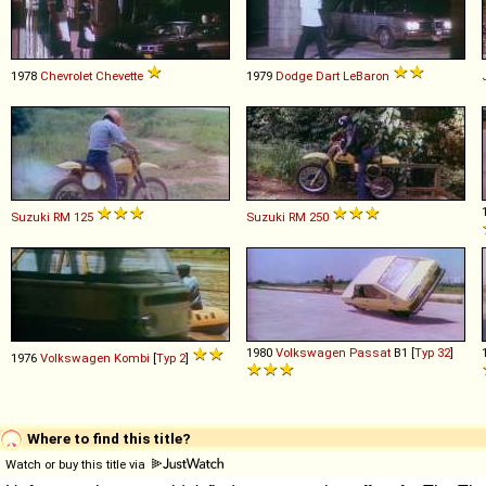
1978
Chevrolet
Chevette
1979
Dodge
Dart
LeBaron
Suzuki
RM
125
Suzuki
RM
250
1980
Volkswagen
Passat
B1 [
Typ 32
]
1976
Volkswagen
Kombi
[
Typ 2
]
Where to find this title?
Watch or buy this title via