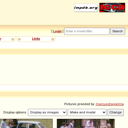
[
Login
]
m
Links
Pictures provided by:
marcusdragonma
Display options: