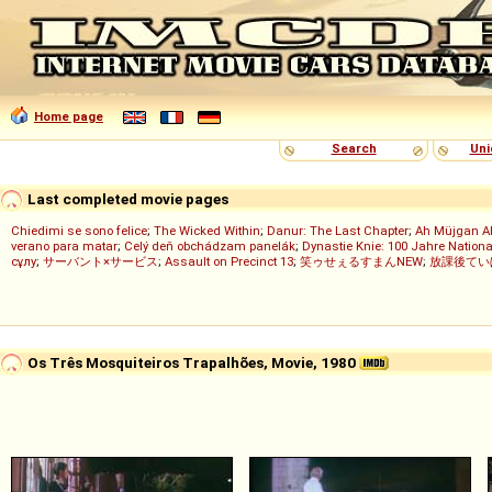
Home page
Search
Uni
Last completed movie pages
Chiedimi se sono felice
;
The Wicked Within
;
Danur: The Last Chapter
;
Ah Müjgan A
verano para matar
;
Celý deň obchádzam panelák
;
Dynastie Knie: 100 Jahre Nationa
сұлу
;
サーバント×サービス
;
Assault on Precinct 13
;
笑ゥせぇるすまんNEW
;
放課後てい
Os Três Mosquiteiros Trapalhões, Movie, 1980