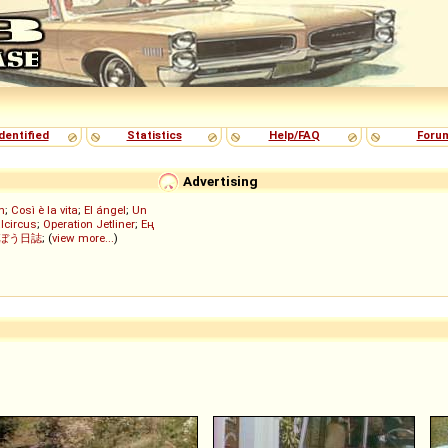
dentified
Statistics
Help/FAQ
Foru
Advertising
h
;
Così è la vita
;
El ángel
;
Un
lcircus
;
Operation Jetliner
;
Ең
ぼう日誌
; (
view more...
)