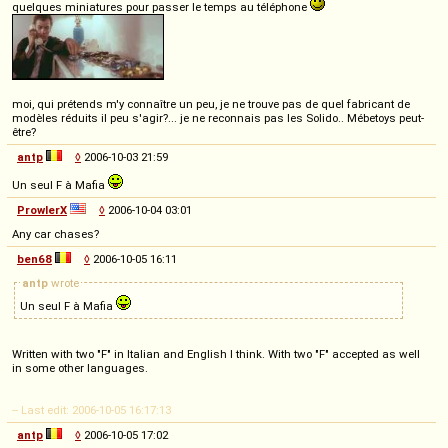
quelques miniatures pour passer le temps au téléphone
moi, qui prétends m'y connaître un peu, je ne trouve pas de quel fabricant de
modèles réduits il peu s'agir?... je ne reconnais pas les Solido.. Mébetoys peut-
être?
antp
◊
2006-10-03 21:59
Un seul F à Mafia
ProwlerX
◊
2006-10-04 03:01
Any car chases?
ben68
◊
2006-10-05 16:11
antp
wrote
Un seul F à Mafia
Written with two "F" in Italian and English I think. With two "F" accepted as well
in some other languages.
-- Last edit: 2006-10-05 16:17:13
antp
◊
2006-10-05 17:02