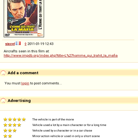
sixcyl
◊
2011-01-19 12:43
Aircrafts seen in this film at:
http://www.impdb.org/index.php?title=L%27homme_qui_trahit_la_mafia
Add a comment
You must
login
to post comments...
Advertising
The vehicle is part of the movie
Vehicle used a lot by a main character or for a long time
Vehicle used by a character or in a car chase
Minor action vehicle or used in only a short scene