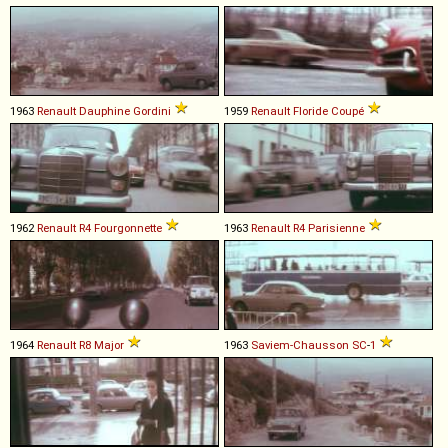
1963
Renault
Dauphine
Gordini
1959
Renault
Floride
Coupé
1962
Renault
R4
Fourgonnette
1963
Renault
R4
Parisienne
1964
Renault
R8
Major
1963
Saviem-Chausson
SC
-
1