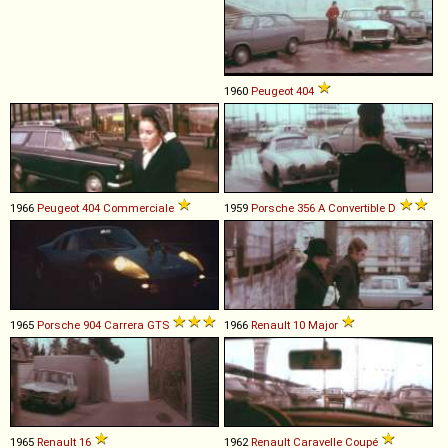
1960
Peugeot
404
1966
Peugeot
404
Commerciale
1959
Porsche
356
A
Convertible
D
1965
Porsche
904
Carrera
GTS
1966
Renault
10
Major
1965
Renault
16
1962
Renault
Caravelle
Coupé