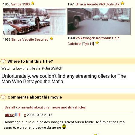
1963
Simca
1300
1961
Simca
Aronde
P60
Etoile
Six
1960
Volkswagen
Karmann
Ghia
1958
Simca
Vedette
Beaulieu
Cabriolet
[
Typ 14
]
Where to find this title?
Watch or buy this title via
Comments about this movie
See all comments about this movie and its vehicles
sixcyl
◊
2006-10-03 21:15
Dommage que la qualité des images soient aussi faible , le film est pas mal
sans être un chef d'oeuvre du genre