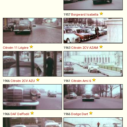
1957
Borgward
Isabella
Citroën
11
Légère
1963
Citroën
2CV
AZAM
1966
Citroën
2CV
AZU
1961
Citroën
Ami
6
1966
DAF
Daffodil
1966
Dodge
Dart