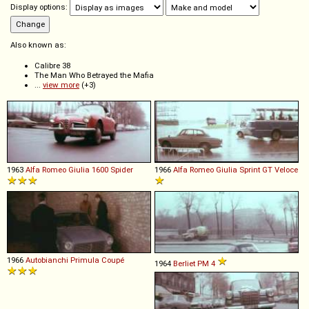
Display options:
Also known as:
Calibre 38
The Man Who Betrayed the Mafia
...
view more
(+3)
1963
Alfa Romeo
Giulia
1600
Spider
1966
Alfa Romeo
Giulia
Sprint
GT
Veloce
1966
Autobianchi
Primula
Coupé
1964
Berliet
PM
4