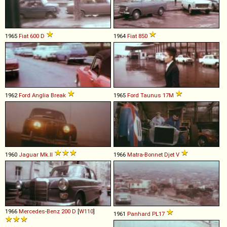
1965
Fiat
600
D
1964
Fiat
850
1962
Ford
Anglia
Break
1965
Ford
Taunus
17M
1960
Jaguar
Mk
.
II
1966
Matra-Bonnet
Djet
V
1966
Mercedes-Benz
200
D
[
W110
]
1961
Panhard
PL17