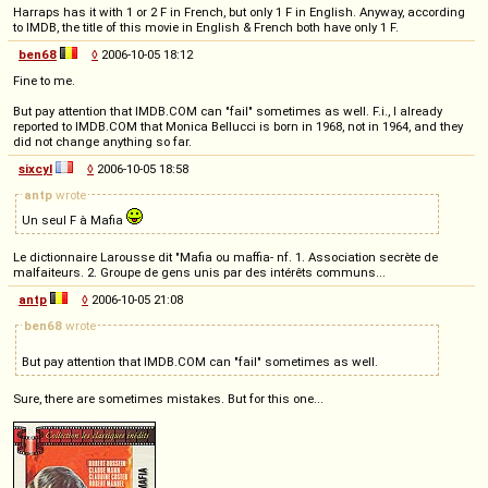
Harraps has it with 1 or 2 F in French, but only 1 F in English. Anyway, according
to IMDB, the title of this movie in English & French both have only 1 F.
ben68
◊
2006-10-05 18:12
Fine to me.
But pay attention that IMDB.COM can "fail" sometimes as well. F.i., I already
reported to IMDB.COM that Monica Bellucci is born in 1968, not in 1964, and they
did not change anything so far.
sixcyl
◊
2006-10-05 18:58
antp
wrote
Un seul F à Mafia
Le dictionnaire Larousse dit "Mafia ou maffia- nf. 1. Association secrète de
malfaiteurs. 2. Groupe de gens unis par des intérêts communs...
antp
◊
2006-10-05 21:08
ben68
wrote
But pay attention that IMDB.COM can "fail" sometimes as well.
Sure, there are sometimes mistakes. But for this one...