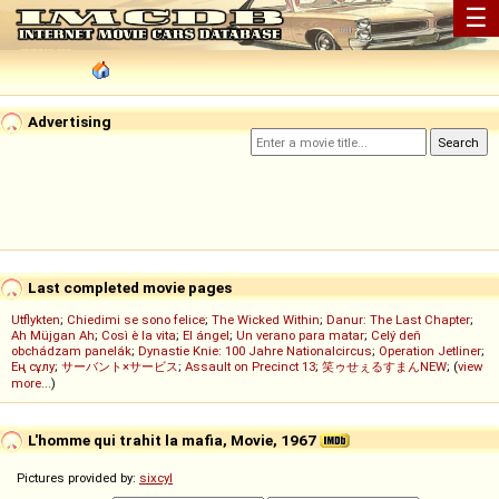
☰
Advertising
Last completed movie pages
Utflykten
;
Chiedimi se sono felice
;
The Wicked Within
;
Danur: The Last Chapter
;
Ah Müjgan Ah
;
Così è la vita
;
El ángel
;
Un verano para matar
;
Celý deň
obchádzam panelák
;
Dynastie Knie: 100 Jahre Nationalcircus
;
Operation Jetliner
;
Ең сұлу
;
サーバント×サービス
;
Assault on Precinct 13
;
笑ゥせぇるすまんNEW
; (
view
more...
)
L'homme qui trahit la mafia, Movie, 1967
Pictures provided by:
sixcyl