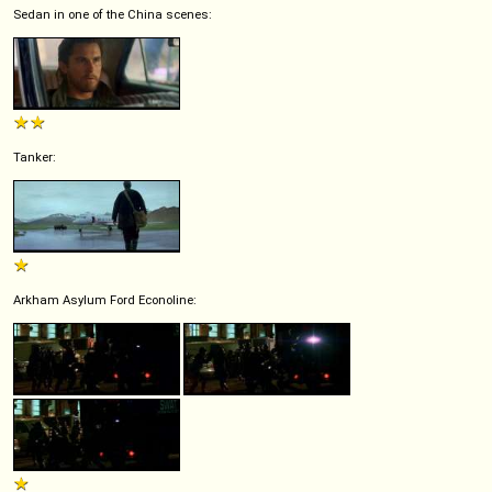
Sedan in one of the China scenes:
Tanker:
Arkham Asylum Ford Econoline: