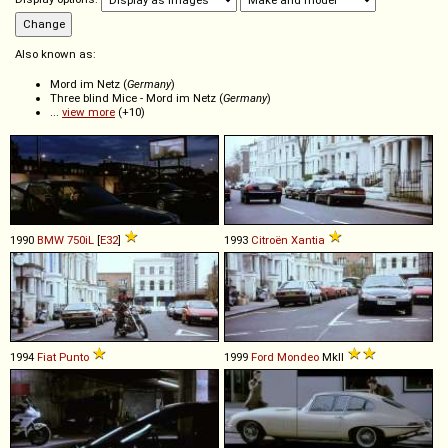
Also known as:
Mord im Netz (
Germany
)
Three blind Mice - Mord im Netz (
Germany
)
...
view more
(+10)
1990
BMW
750iL
[
E32
]
1993
Citroën
Xantia
1994
Fiat
Punto
1999
Ford
Mondeo
MkII