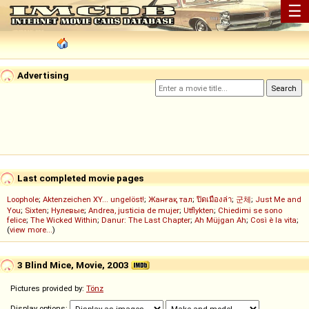
☰
Advertising
Last completed movie pages
Loophole
;
Aktenzeichen XY... ungelöst!
;
Жанғақ тал
;
ปิดเมืองล่า
;
군체
;
Just Me and
You
;
Sixten
;
Нулевые
;
Andrea, justicia de mujer
;
Utflykten
;
Chiedimi se sono
felice
;
The Wicked Within
;
Danur: The Last Chapter
;
Ah Müjgan Ah
;
Così è la vita
;
(
view more...
)
3 Blind Mice, Movie, 2003
Pictures provided by:
Tönz
Display options: