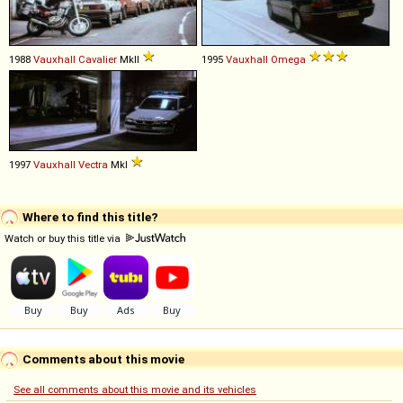
1988
Vauxhall
Cavalier
MkII
1995
Vauxhall
Omega
1997
Vauxhall
Vectra
MkI
Where to find this title?
Watch or buy this title via
Comments about this movie
See all comments about this movie and its vehicles