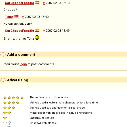
CarChasesFanatic
◊
2007-02-03 18:10
Chases?
Tönz
◊
2007-02-03 18:40
No car action, sorry.
CarChasesFanatic
◊
2007-02-03 18:49
Shame, thanks Tönz
Add a comment
You must
login
to post comments...
Advertising
The vehicle is part of the movie
Vehicle used a lot by a main character or for a long time
Vehicle used by a character or in a car chase
Minor action vehicle or used in only a short scene
Background vehicle
Unknown vehicle role