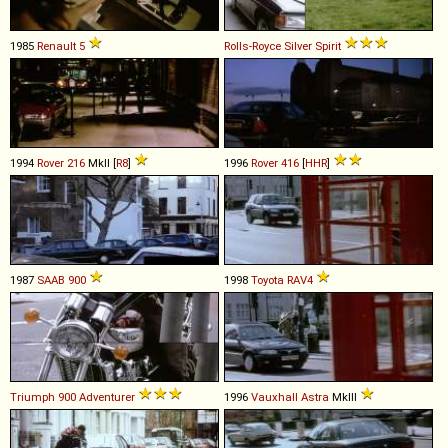
1985
Renault
5
Rolls-Royce
Silver
Spirit
1994
Rover
216
MkII [
R8
]
1996
Rover
416
[
HHR
]
1987
SAAB
900
1998
Toyota
RAV4
Triumph
900
Adventurer
1996
Vauxhall
Astra
MkIII