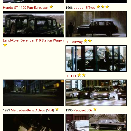
Honda
ST
1100
Pan
-
European
1966
Jaguar
E
-
Type
Land-Rover
Defender
110
Station
Wagon
LTI
Fairway
LTI
TX1
1999
Mercedes-Benz
Actros
[
Mp1
]
1995
Peugeot
306