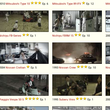
2010
Mitsubishi
Type
10
Ep. 6
Mitsubishi
Type
89
IFV
Ep. 12
Mit
Nichiyu
FB
-
Series
Ep. 1
Nichiyu
FBRM
15
Ep. 10
20
2004
Nissan
Civilian
Ep. 5
1993
Nissan
Crew
Ep. 10
Ni
Piaggio
Vespa
50
S
Ep. 1
1995
Subaru
Vivio
Ep. 1
20