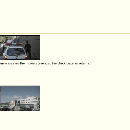
e same size as the movie screen, so the black bezel is retained