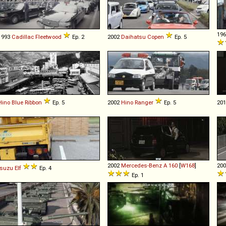
19
1993
Cadillac
Fleetwood
Ep. 2
2002
Daihatsu
Copen
Ep. 5
Hino
Blue
Ribbon
Ep. 5
2002
Hino
Ranger
Ep. 5
20
2002
Mercedes-Benz
A
160
[
W168
]
20
Isuzu
Elf
Ep. 4
Ep. 1