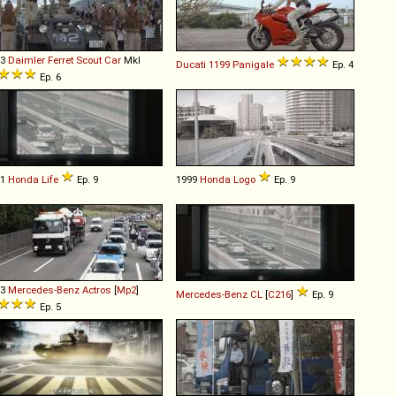
63
Daimler
Ferret
Scout
Car
MkI
Ducati
1199
Panigale
Ep. 4
Ep. 6
11
Honda
Life
Ep. 9
1999
Honda
Logo
Ep. 9
03
Mercedes-Benz
Actros
[
Mp2
]
Mercedes-Benz
CL
[
C216
]
Ep. 9
Ep. 5