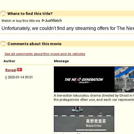
Where to find this title?
Watch or buy this title via
Comments about this movie
See all comments about this movie and its vehicles
Author
Message
floreal
◊
2025-01-14 09:01
A live-action tokusatsu drama directed by Ghost in
the protagonists often use, and each car represents a