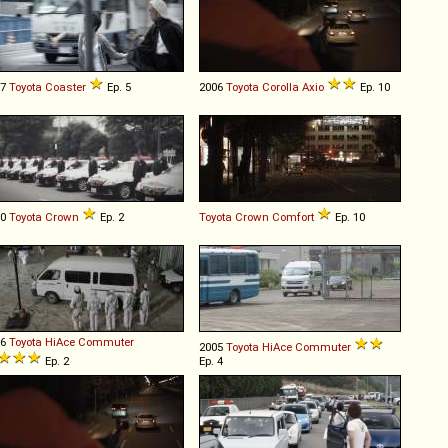
07
Toyota
Coaster
Ep. 5
2006
Toyota
Corolla
Axio
Ep. 10
10
Toyota
Crown
Ep. 2
Toyota
Crown
Comfort
Ep. 10
96
Toyota
HiAce
Commuter
2005
Toyota
HiAce
Commuter
Ep. 2
Ep. 4