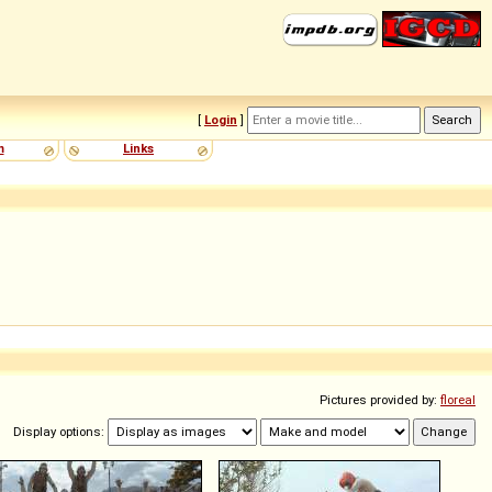
[
Login
]
m
Links
Pictures provided by:
floreal
Display options: