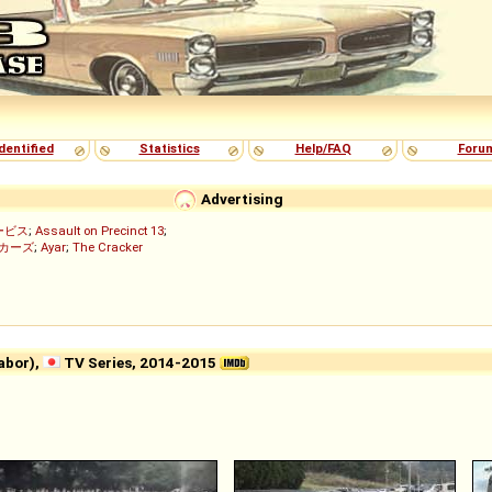
dentified
Statistics
Help/FAQ
Foru
Advertising
ービス
;
Assault on Precinct 13
;
ッカーズ
;
Ayar
;
The Cracker
)
bor),
TV Series, 2014-2015