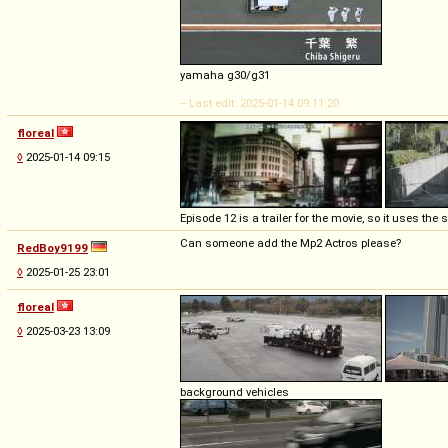
yamaha g30/g31
-- Last edit: 2025-01-14 09:11:20
floreal
◊
2025-01-14 09:15
Episode 12 is a trailer for the movie, so it uses th
Can someone add the Mp2 Actros please?
RedBoy9199
◊
2025-01-25 23:01
floreal
◊
2025-03-23 13:09
background vehicles