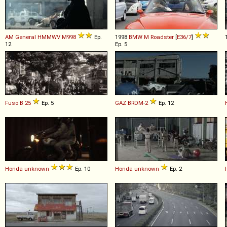
AM General
HMMWV
M998
Ep.
1998
BMW
M
Roadster
[
E36/7
]
12
Ep. 5
Fuso
B
25
Ep. 5
GAZ
BRDM
-
2
Ep. 12
Honda
unknown
Ep. 10
Honda
unknown
Ep. 2