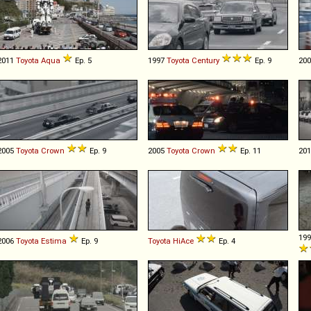
2011
Toyota
Aqua
Ep. 5
1997
Toyota
Century
Ep. 9
20
2005
Toyota
Crown
Ep. 9
2005
Toyota
Crown
Ep. 11
20
19
2006
Toyota
Estima
Ep. 9
Toyota
HiAce
Ep. 4