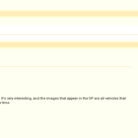
 very interesting, and the images that appear in the OP are all vehicles that
e time.