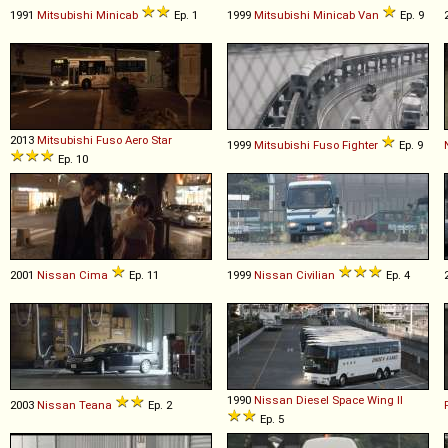
1991
Mitsubishi
Minicab
Ep. 1
1999
Mitsubishi
Minicab
Van
Ep. 9
2013
Mitsubishi Fuso
Aero
Star
1999
Mitsubishi Fuso
Fighter
Ep. 9
Ep. 10
2001
Nissan
Cima
Ep. 11
1999
Nissan
Civilian
Ep. 4
1990
Nissan Diesel
Space
Wing
II
2003
Nissan
Teana
Ep. 2
Ep. 5