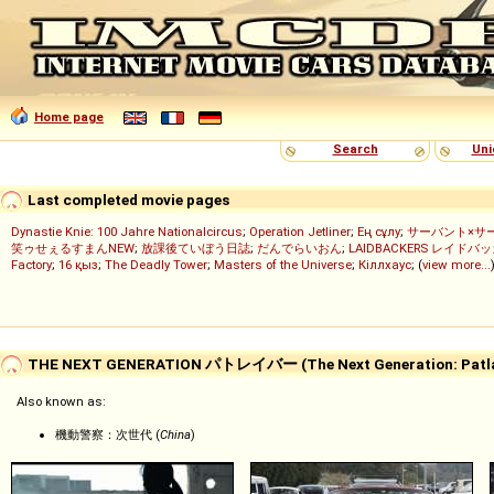
Home page
Search
Uni
Last completed movie pages
Dynastie Knie: 100 Jahre Nationalcircus
;
Operation Jetliner
;
Ең сұлу
;
サーバント×サ
笑ゥせぇるすまんNEW
;
放課後ていぼう日誌
;
だんでらいおん
;
LAIDBACKERS レイドバ
Factory
;
16 қыз
;
The Deadly Tower
;
Masters of the Universe
;
Кіллхаус
; (
view more...
THE NEXT GENERATION パトレイバー (The Next Generation: Patla
Also known as:
機動警察：次世代 (
China
)