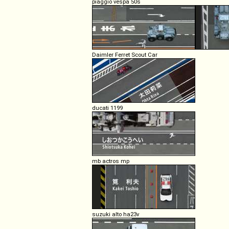
piaggio vespa 50s
Daimler Ferret Scout Car
ducati 1199
mb actros mp
suzuki alto ha23v