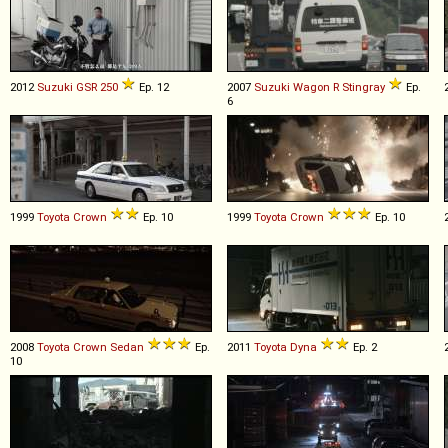
2012
Suzuki
GSR
250
Ep. 12
2007
Suzuki
Wagon
R
Stingray
Ep.
6
1999
Toyota
Crown
Ep. 10
1999
Toyota
Crown
Ep. 10
2008
Toyota
Crown
Sedan
Ep.
2011
Toyota
Dyna
Ep. 2
10