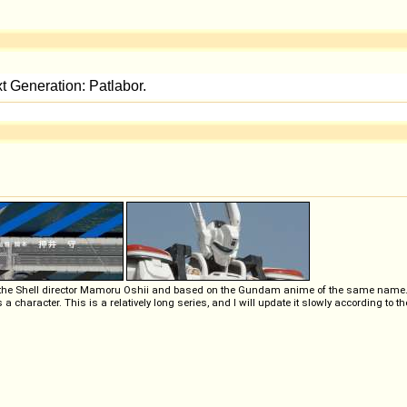
 the Shell director Mamoru Oshii and based on the Gundam anime of the same name. It's
 character. This is a relatively long series, and I will update it slowly according to th