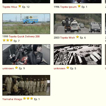
Toyota
Hilux
Ep. 12
1996
Toyota
Ipsum
Ep. 1
1999
Toyota
Quick
Delivery
200
2003
Toyota
Wish
Ep. 6
Ep. 7
unknown
Ep. 9
unknown
Ep. 5
Yamaha
Virago
Ep. 1