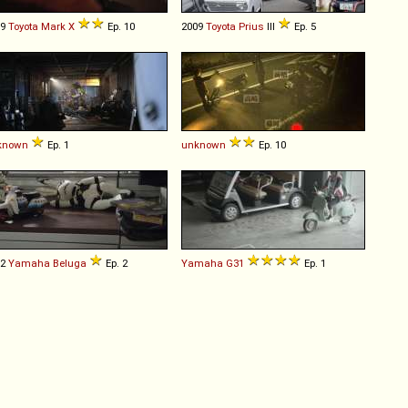
09
Toyota
Mark
X
Ep. 10
2009
Toyota
Prius
III
Ep. 5
known
Ep. 1
unknown
Ep. 10
82
Yamaha
Beluga
Ep. 2
Yamaha
G31
Ep. 1