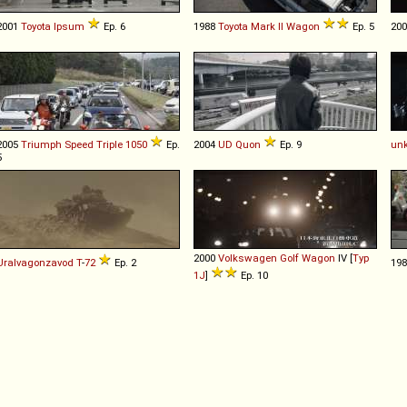
2001
Toyota
Ipsum
Ep. 6
1988
Toyota
Mark
II
Wagon
Ep. 5
20
2005
Triumph
Speed
Triple
1050
Ep.
2004
UD
Quon
Ep. 9
un
5
2000
Volkswagen
Golf
Wagon
IV [
Typ
Uralvagonzavod
T
-
72
Ep. 2
19
1J
]
Ep. 10