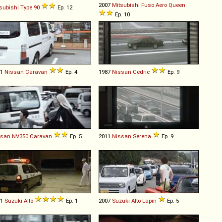
2007
Mitsubishi Fuso
Aero
Queen
subishi
Type
90
Ep. 12
Ep. 10
01
Nissan
Caravan
Ep. 4
1987
Nissan
Cedric
Ep. 9
ssan
NV350
Caravan
Ep. 5
2011
Nissan
Serena
Ep. 9
01
Suzuki
Alto
Ep. 1
2007
Suzuki
Alto
Lapin
Ep. 5