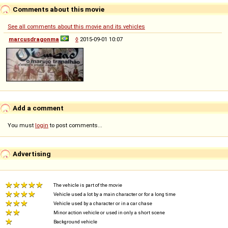
Comments about this movie
See all comments about this movie and its vehicles
marcusdragonma
◊
2015-09-01 10:07
Add a comment
You must
login
to post comments...
Advertising
The vehicle is part of the movie
Vehicle used a lot by a main character or for a long time
Vehicle used by a character or in a car chase
Minor action vehicle or used in only a short scene
Background vehicle