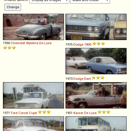
1950
Chevrolet
Styleline
De
Luxe
1975
Dodge
1800
1973
Dodge
Dart
1971
Ford
Corcel
Cupê
1951
Kaiser
De
Luxe