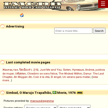
☰
Advertising
Last completed movie pages
Жанғақ тал
;
ปิดเมืองล่า
;
군체
;
Just Me and You
;
Sixten
;
Нулевые
;
Andrea, justicia
de mujer
;
Utflykten
;
Chiedimi se sono felice
;
The Wicked Within
;
Danur: The Last
Chapter
;
Ah Müjgan Ah
;
Così è la vita
;
El ángel
;
Un verano para matar
; (
view
more...
)
Simbad, O Marujo Trapalhão,
Movie, 1976
Pictures provided by:
marcusdragonma
Display options: