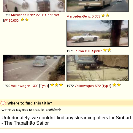
1956
Mercedes-Benz
220
S
Cabriolet
Mercedes-Benz
O
355
[
W180.030
]
1971
Puma
GTE
Spider
1970
Volkswagen
1300
[
Typ 1
]
1972
Volkswagen
SP2
[
Typ 3
]
Where to find this title?
Watch or buy this title via