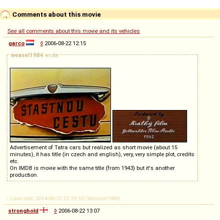
Comments about this movie
See all comments about this movie and its vehicles
garco
◊
2006-08-22 12:15
weasel1984
wrote
Advertisement of Tatra cars but realized as short movie (about 15
minutes), it has title (in czech and english), very, very simple plot, credits
etc.
On IMDB is movie with the same title (from 1943) but it's another
production.
-- Last edit: 2014-06-10 21:39:10 (Weasel1984)
stronghold
◊
2006-08-22 13:07