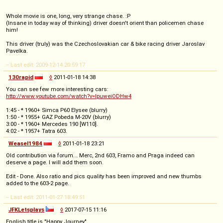
Whole movie is one, long, very strange chase. :P
(Insane in today way of thinking) driver doesn't orient than policemen chase
him!
This driver (truly) was the Czechoslovakian car & bike racing driver Jaroslav
Pavelka.
-- Last edit: 2009-12-14 20:59:17
130rapid
◊
2011-01-18 14:38
You can see few more interesting cars:
http://www.youtube.com/watch?v=IpuweiODHw4
1:45 - * 1960+ Simca P60 Elysee (blurry)
1:50 - * 1955+ GAZ Pobeda M-20V (blurry)
3:00 - * 1960+ Mercedes 190 [W110].
4:02 - * 1957+ Tatra 603.
Weasel1984
◊
2011-01-18 23:21
Old contribution via forum... Merc, 2nd 603, Framo and Praga indeed can
deserve a page. I will add them soon.
Edit - Done. Also ratio and pics quality has been improved and new thumbs
added to the 603-2 page.
-- Last edit: 2011-01-27 18:49:51
JFKLetsplays
◊
2017-07-15 11:16
English title is "Happy Journey"