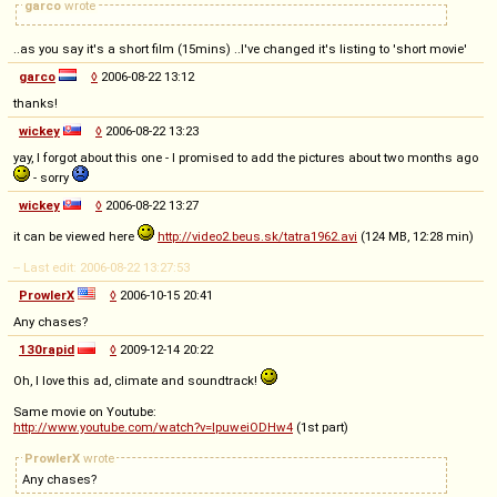
garco
wrote
..as you say it's a short film (15mins) ..I've changed it's listing to 'short movie'
garco
◊
2006-08-22 13:12
thanks!
wickey
◊
2006-08-22 13:23
yay, I forgot about this one - I promised to add the pictures about two months ago
- sorry
wickey
◊
2006-08-22 13:27
it can be viewed here
http://video2.beus.sk/tatra1962.avi
(124 MB, 12:28 min)
-- Last edit: 2006-08-22 13:27:53
ProwlerX
◊
2006-10-15 20:41
Any chases?
130rapid
◊
2009-12-14 20:22
Oh, I love this ad, climate and soundtrack!
Same movie on Youtube:
http://www.youtube.com/watch?v=IpuweiODHw4
(1st part)
ProwlerX
wrote
Any chases?