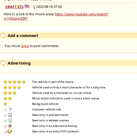
CRAFT372
◊
2022-08-18 07:03
Here is a link to the movie enjoy
https://www.youtube.com/watch?
v=1yfzLws42BY
Add a comment
You must
login
to post comments...
Advertising
The vehicle is part of the movie
Vehicle used a lot by a main character or for a long time
Vehicle used by a character or in a car chase
Minor action vehicle or used in only a short scene
Background vehicle
Unknown vehicle role
Seen only in preview/trailer
Seen only in deleted scenes
Seen only in an alternative ending
Seen only in an extra DVD contents