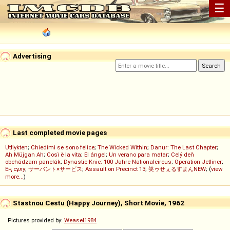
☰
Advertising
Last completed movie pages
Utflykten
;
Chiedimi se sono felice
;
The Wicked Within
;
Danur: The Last Chapter
;
Ah Müjgan Ah
;
Così è la vita
;
El ángel
;
Un verano para matar
;
Celý deň
obchádzam panelák
;
Dynastie Knie: 100 Jahre Nationalcircus
;
Operation Jetliner
;
Ең сұлу
;
サーバント×サービス
;
Assault on Precinct 13
;
笑ゥせぇるすまんNEW
; (
view
more...
)
Stastnou Cestu (Happy Journey), Short Movie, 1962
Pictures provided by:
Weasel1984