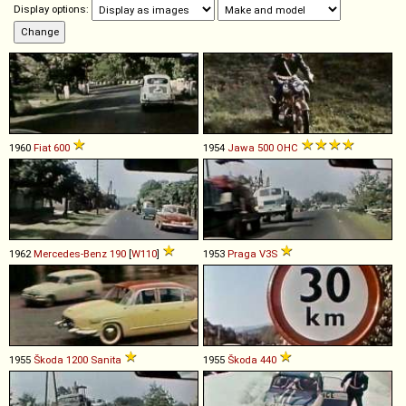
Display options:
1960
Fiat
600
1954
Jawa
500
OHC
1962
Mercedes-Benz
190
[
W110
]
1953
Praga
V3S
1955
Škoda
1200
Sanita
1955
Škoda
440