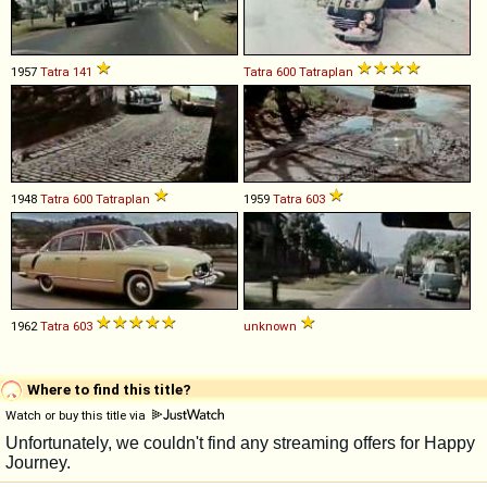
1957
Tatra
141
Tatra
600
Tatraplan
1948
Tatra
600
Tatraplan
1959
Tatra
603
1962
Tatra
603
unknown
Where to find this title?
Watch or buy this title via