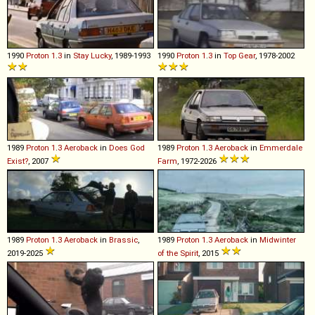
1990
Proton
1
.
3
in
Stay Lucky
, 1989-1993
1990
Proton
1
.
3
in
Top Gear
, 1978-2002
1989
Proton
1
.
3
Aeroback
in
Does God
1989
Proton
1
.
3
Aeroback
in
Emmerdale
Exist?
, 2007
Farm
, 1972-2026
1989
Proton
1
.
3
Aeroback
in
Brassic
,
1989
Proton
1
.
3
Aeroback
in
Midwinter
2019-2025
of the Spirit
, 2015