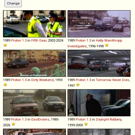
1989
Proton
1
.
3
in
Fifth Gear
, 2002-2024
1989
Proton
1
.
3
in
Hetty Wainthropp
Investigates
, 1996-1998
1989
Proton
1
.
3
in
Dirty Weekend
, 1993
1989
Proton
1
.
3
in
Tomorrow Never Dies
,
1997
1989
Proton
1
.
3
in
EastEnders
, 1985-
1989
Proton
1
.
3
in
Daylight Robbery
,
2026
1999-2000