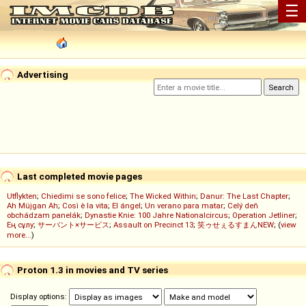
☰
Advertising
Last completed movie pages
Utflykten
;
Chiedimi se sono felice
;
The Wicked Within
;
Danur: The Last Chapter
;
Ah Müjgan Ah
;
Così è la vita
;
El ángel
;
Un verano para matar
;
Celý deň
obchádzam panelák
;
Dynastie Knie: 100 Jahre Nationalcircus
;
Operation Jetliner
;
Ең сұлу
;
サーバント×サービス
;
Assault on Precinct 13
;
笑ゥせぇるすまんNEW
; (
view
more...
)
Proton 1.3 in movies and TV series
Display options: