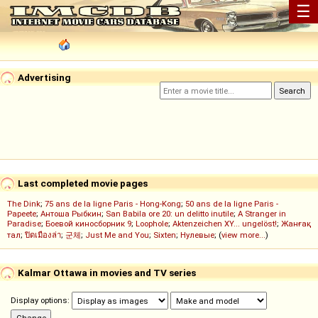
☰
Advertising
Last completed movie pages
The Dink
;
75 ans de la ligne Paris - Hong-Kong
;
50 ans de la ligne Paris -
Papeete
;
Антоша Рыбкин
;
San Babila ore 20: un delitto inutile
;
A Stranger in
Paradise
;
Боевой киносборник 9
;
Loophole
;
Aktenzeichen XY... ungelöst!
;
Жанғақ
тал
;
ปิดเมืองล่า
;
군체
;
Just Me and You
;
Sixten
;
Нулевые
; (
view more...
)
Kalmar Ottawa in movies and TV series
Display options: