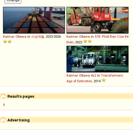
Kalmar
Ottawa
in
사냥개들
, 2023-2026
Kalmar
Ottawa
in
578: Phát Đạn Của Kẻ
Điên
, 2022
Kalmar
Ottawa
4x2
in
Transformers:
Age of Extinction
, 2014
Results pages
1
Advertising