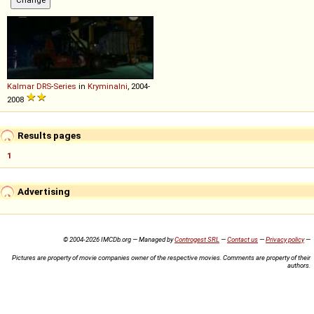
Kalmar
DRS
-
Series
in
Kryminalni
, 2004-
2008
Results pages
1
Advertising
© 2004-2026 IMCDb.org — Managed by
Controgest SRL
—
Contact us
—
Privacy policy
—
Pictures are property of movie companies owner of the respective movies. Comments are property of their
authors.