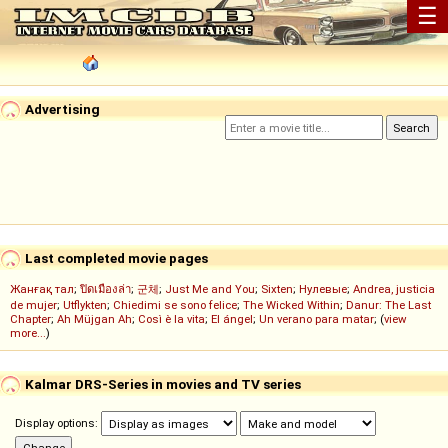
☰
Advertising
Last completed movie pages
Жанғақ тал
;
ปิดเมืองล่า
;
군체
;
Just Me and You
;
Sixten
;
Нулевые
;
Andrea, justicia
de mujer
;
Utflykten
;
Chiedimi se sono felice
;
The Wicked Within
;
Danur: The Last
Chapter
;
Ah Müjgan Ah
;
Così è la vita
;
El ángel
;
Un verano para matar
; (
view
more...
)
Kalmar DRS-Series in movies and TV series
Display options: