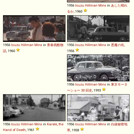
1956
Isuzu
Hillman
Minx
in
あした晴れ
るか
, 1960
1956
Isuzu
Hillman
Minx
in
青春残酷物
1956
Isuzu
Hillman
Minx
in
悪魔の街
,
語
, 1960
1956
1956
Isuzu
Hillman
Minx
in
東京モータ
ーショー 30 回史
, 1993
1956
Isuzu
Hillman
Minx
in
Karate, the
1956
Isuzu
Hillman
Minx
in
白線秘密地
Hand of Death
, 1961
帯
, 1958