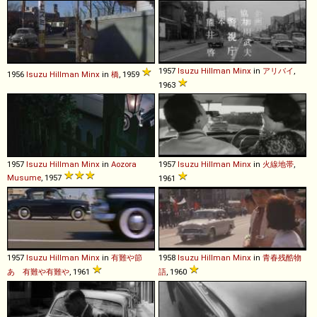
1957
Isuzu
Hillman
Minx
in
アリバイ
,
1956
Isuzu
Hillman
Minx
in
橋
, 1959
1963
1957
Isuzu
Hillman
Minx
in
Aozora
1957
Isuzu
Hillman
Minx
in
火線地帯
,
Musume
, 1957
1961
1957
Isuzu
Hillman
Minx
in
有難や節
1958
Isuzu
Hillman
Minx
in
青春残酷物
あゝ有難や有難や
, 1961
語
, 1960