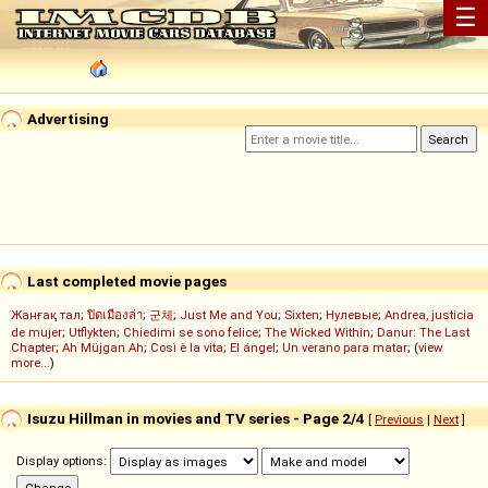
☰
Advertising
Last completed movie pages
Жанғақ тал
;
ปิดเมืองล่า
;
군체
;
Just Me and You
;
Sixten
;
Нулевые
;
Andrea, justicia
de mujer
;
Utflykten
;
Chiedimi se sono felice
;
The Wicked Within
;
Danur: The Last
Chapter
;
Ah Müjgan Ah
;
Così è la vita
;
El ángel
;
Un verano para matar
; (
view
more...
)
Isuzu Hillman in movies and TV series - Page 2/4
[
Previous
|
Next
]
Display options: