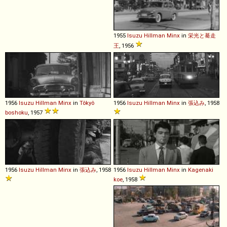
1955
Isuzu
Hillman
Minx
in
栄光と驀走
王
, 1956
1956
Isuzu
Hillman
Minx
in
Tôkyô
1956
Isuzu
Hillman
Minx
in
張込み
, 1958
boshoku
, 1957
1956
Isuzu
Hillman
Minx
in
張込み
, 1958
1956
Isuzu
Hillman
Minx
in
Kagenaki
koe
, 1958