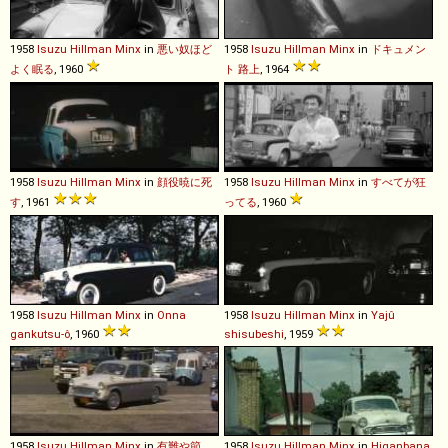
1958
Isuzu
Hillman
Minx
in
悪い奴ほど
1958
Isuzu
Hillman
Minx
in
ドキュメン
よく眠る
, 1960
ト 路上
, 1964
1958
Isuzu
Hillman
Minx
in
顔役暁に死
1958
Isuzu
Hillman
Minx
in
すべてが狂
す
, 1961
ってる
, 1960
1958
Isuzu
Hillman
Minx
in
Onna
1958
Isuzu
Hillman
Minx
in
Yajû
gankutsu-ô
, 1960
shisubeshi
, 1959
1958
Isuzu
Hillman
Minx
in
有難や節
1958
Isuzu
Hillman
Minx
in
Higanbana
,