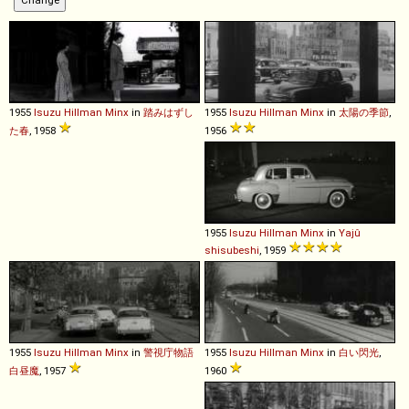
1955
Isuzu
Hillman
Minx
in
踏みはずし
1955
Isuzu
Hillman
Minx
in
太陽の季節
,
た春
, 1958
1956
1955
Isuzu
Hillman
Minx
in
Yajû
shisubeshi
, 1959
1955
Isuzu
Hillman
Minx
in
警視庁物語
1955
Isuzu
Hillman
Minx
in
白い閃光
,
白昼魔
, 1957
1960