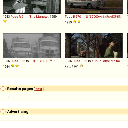
1953
Fuso
R
21
in
The Manster
, 1959
Fuso
R
370
in
高度7000米 恐怖の四時間
,
1959
1955
Fuso
T
33
in
ドキュメント 路上
,
1955
Fuso
T
33
in
Yûhi ni akai ore no
kao
, 1961
1964
Results pages
[
Next
]
1
|
2
Advertising