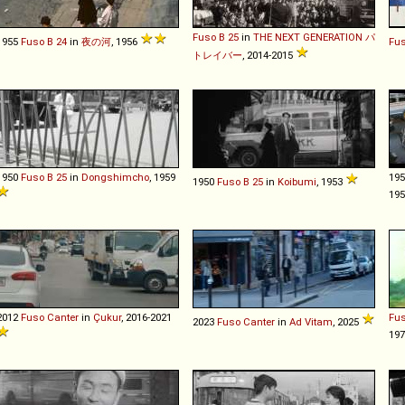
Fuso
B
25
in
THE NEXT GENERATION パ
1955
Fuso
B
24
in
夜の河
, 1956
Fu
トレイバー
, 2014-2015
1950
Fuso
B
25
in
Dongshimcho
, 1959
19
1950
Fuso
B
25
in
Koibumi
, 1953
19
2012
Fuso
Canter
in
Çukur
, 2016-2021
Fu
2023
Fuso
Canter
in
Ad Vitam
, 2025
19