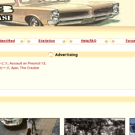
dentified
Statistics
Help/FAQ
Foru
Advertising
ービス
;
Assault on Precinct 13
;
ッカーズ
;
Ayar
;
The Cracker
)