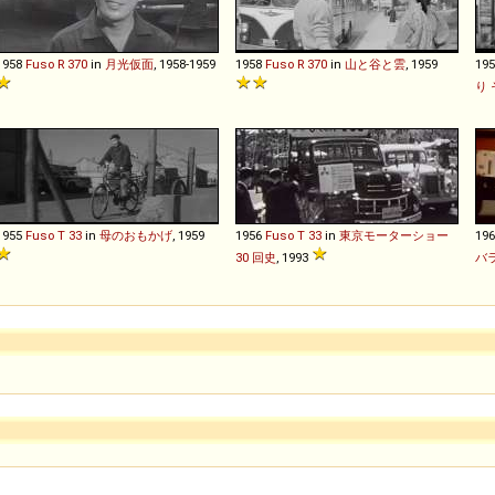
1958
Fuso
R
370
in
月光仮面
, 1958-1959
1958
Fuso
R
370
in
山と谷と雲
, 1959
19
り
1955
Fuso
T
33
in
母のおもかげ
, 1959
1956
Fuso
T
33
in
東京モーターショー
19
30 回史
, 1993
バ