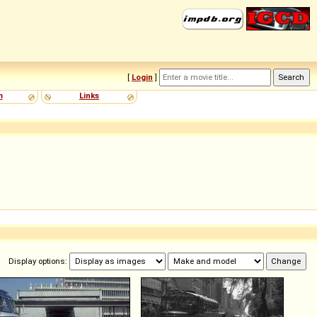
[
Login
]
m
Links
Display options: