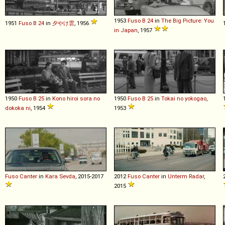
1953
Fuso
B
24
in
The Big Picture: You
1951
Fuso
B
24
in
夕やけ雲
, 1956
in Japan
, 1957
1950
Fuso
B
25
in
Kono hiroi sora no
1950
Fuso
B
25
in
Tokai no yokogao
,
dokoka ni
, 1954
1953
Fuso
Canter
in
Kara Sevda
, 2015-2017
2012
Fuso
Canter
in
Unterm Radar
,
2015