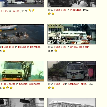
1950
Fuso
B
25
in
Inazuma
, 1952
so
B
25
in
Esupai
, 1974
50
Fuso
B
25
in
House of Bamboo
,
1953
Fuso
B
25
in
Chikyu Boeigun
,
55
1957
so
FH
Deluxe
in
Special Silencers
,
1954
Fuso
R
2
in
Stopover Tokyo
, 1957
79