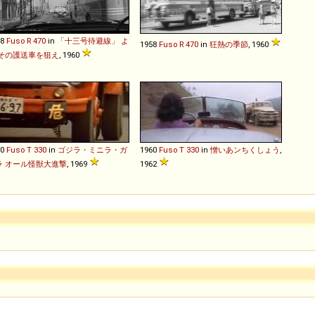
58
Fuso
R
470
in
「十三号待避線」 よ
1958
Fuso
R
470
in
狂熱の季節
, 1960
 その護送車を狙え
, 1960
60
Fuso
T
330
in
ゴジラ・ミニラ・ガ
1960
Fuso
T
330
in
憎いあンちくしょう
,
ラ オール怪獣大進撃
, 1969
1962