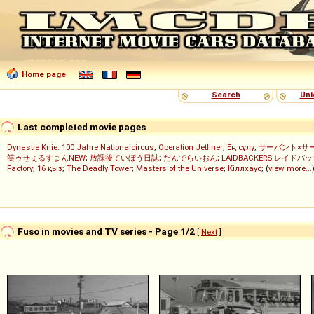
Home page
Search
Uni
Last completed movie pages
Dynastie Knie: 100 Jahre Nationalcircus
;
Operation Jetliner
;
Ең сұлу
;
サーバント×サ
笑ゥせぇるすまんNEW
;
放課後ていぼう日誌
;
だんでらいおん
;
LAIDBACKERS レイドバ
Factory
;
16 қыз
;
The Deadly Tower
;
Masters of the Universe
;
Кіллхаус
; (
view more...
Fuso in movies and TV series - Page 1/2
[
Next
]