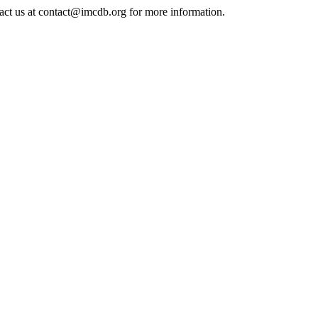
tact us at contact@imcdb.org for more information.