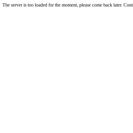
The server is too loaded for the moment, please come back later. Con