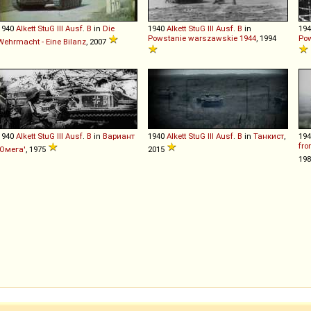
1940
Alkett
StuG
III
Ausf
.
B
in
Die
1940
Alkett
StuG
III
Ausf
.
B
in
19
Powstanie warszawskie 1944
, 1994
Pow
Wehrmacht - Eine Bilanz
, 2007
1940
Alkett
StuG
III
Ausf
.
B
in
Вариант
1940
Alkett
StuG
III
Ausf
.
B
in
Танкист
,
19
fro
'Омега'
, 1975
2015
19