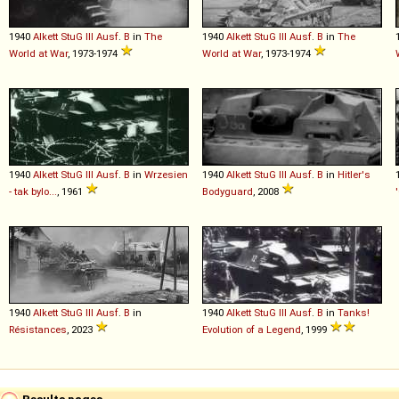
1940
Alkett
StuG
III
Ausf
.
B
in
The
1940
Alkett
StuG
III
Ausf
.
B
in
The
World at War
, 1973-1974
World at War
, 1973-1974
1940
Alkett
StuG
III
Ausf
.
B
in
Wrzesien
1940
Alkett
StuG
III
Ausf
.
B
in
Hitler's
- tak bylo...
, 1961
Bodyguard
, 2008
1940
Alkett
StuG
III
Ausf
.
B
in
1940
Alkett
StuG
III
Ausf
.
B
in
Tanks!
Résistances
, 2023
Evolution of a Legend
, 1999
Results pages