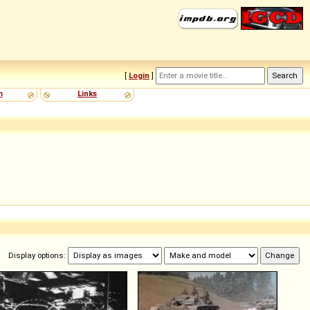
[
Login
]
m
Links
Display options: