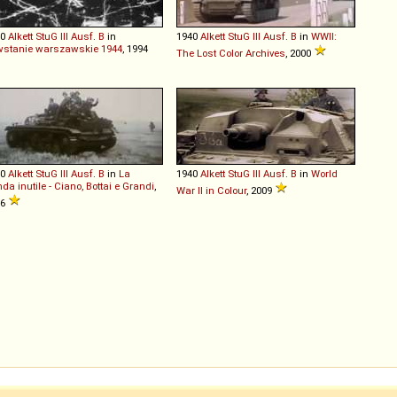
40
Alkett
StuG
III
Ausf
.
B
in
1940
Alkett
StuG
III
Ausf
.
B
in
WWII:
stanie warszawskie 1944
, 1994
The Lost Color Archives
, 2000
40
Alkett
StuG
III
Ausf
.
B
in
La
1940
Alkett
StuG
III
Ausf
.
B
in
World
nda inutile - Ciano, Bottai e Grandi
,
War II in Colour
, 2009
86