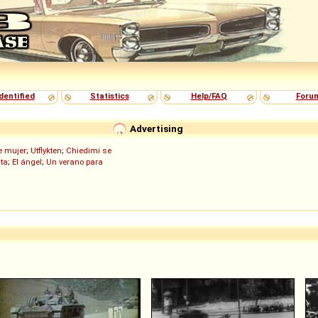
dentified
Statistics
Help/FAQ
Foru
Advertising
de mujer
;
Utflykten
;
Chiedimi se
ita
;
El ángel
;
Un verano para