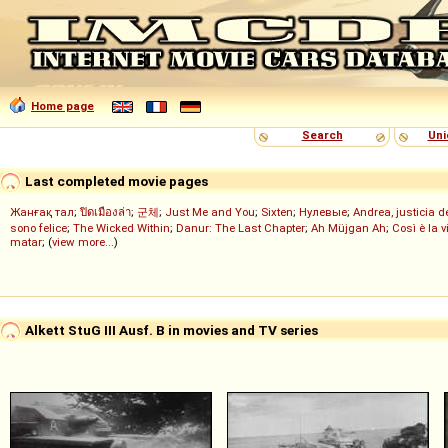
Home page
Search
Uni
Last completed movie pages
Жанғақ тал
;
ปิดเมืองล่า
;
군체
;
Just Me and You
;
Sixten
;
Нулевые
;
Andrea, justicia 
sono felice
;
The Wicked Within
;
Danur: The Last Chapter
;
Ah Müjgan Ah
;
Così è la v
matar
; (
view more...
)
Alkett StuG III Ausf. B in movies and TV series