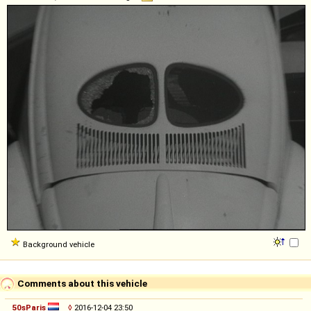
Background vehicle
Comments about this vehicle
50sParis
◊
2016-12-04 23:50