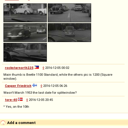
rockstarnorth225
◊
2016-12-05 00:02
Main thumb is Beetle 1100 Standard, while the others pic is 1200 (Square
window).
Casper Friedrich
◊
2016-12-05 06:26
Wasn't March 1953 the last date for splitwindow?
tore-40
◊
2016-12-05 20:45
^ Yes, on the 10th
Add a comment