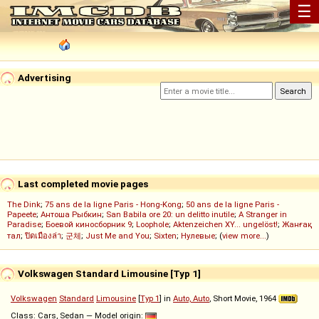
☰
Advertising
Last completed movie pages
The Dink
;
75 ans de la ligne Paris - Hong-Kong
;
50 ans de la ligne Paris -
Papeete
;
Антоша Рыбкин
;
San Babila ore 20: un delitto inutile
;
A Stranger in
Paradise
;
Боевой киносборник 9
;
Loophole
;
Aktenzeichen XY... ungelöst!
;
Жанғақ
тал
;
ปิดเมืองล่า
;
군체
;
Just Me and You
;
Sixten
;
Нулевые
; (
view more...
)
Volkswagen Standard Limousine [Typ 1]
Volkswagen
Standard
Limousine
[
Typ 1
] in
Auto, Auto
, Short Movie, 1964
Class: Cars, Sedan — Model origin: