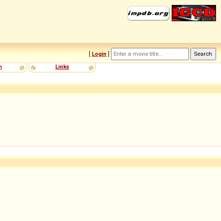
[
Login
]
m
Links