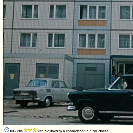
00:27:04
Vehicle used by a character or in a car chase