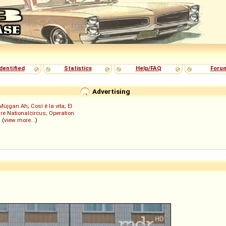
dentified
Statistics
Help/FAQ
Foru
Advertising
Müjgan Ah
;
Così è la vita
;
El
re Nationalcircus
;
Operation
; (
view more...
)