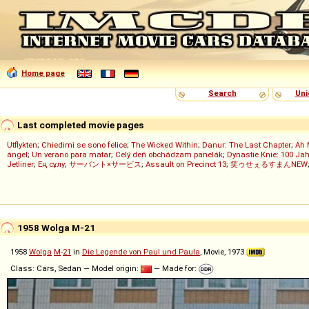
Home page
Search
Uni
Last completed movie pages
Utflykten
;
Chiedimi se sono felice
;
The Wicked Within
;
Danur: The Last Chapter
;
Ah 
ángel
;
Un verano para matar
;
Celý deň obchádzam panelák
;
Dynastie Knie: 100 Jah
Jetliner
;
Ең сұлу
;
サーバント×サービス
;
Assault on Precinct 13
;
笑ゥせぇるすまんNEW
1958 Wolga M-21
1958
Wolga
M
-
21
in
Die Legende von Paul und Paula
, Movie, 1973
Class: Cars, Sedan — Model origin:
— Made for: