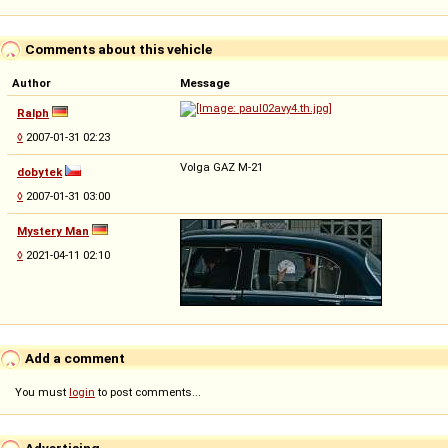
Comments about this vehicle
Author
Message
Ralph
◊
2007-01-31 02:23
Volga GAZ M-21
dobytek
◊
2007-01-31 03:00
Mystery Man
◊
2021-04-11 02:10
Add a comment
You must
login
to post comments...
Advertising