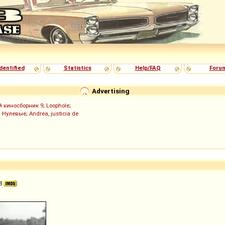
dentified
Statistics
Help/FAQ
Foru
Advertising
й киносборник 9
;
Loophole
;
;
Нулевые
;
Andrea, justicia de
38