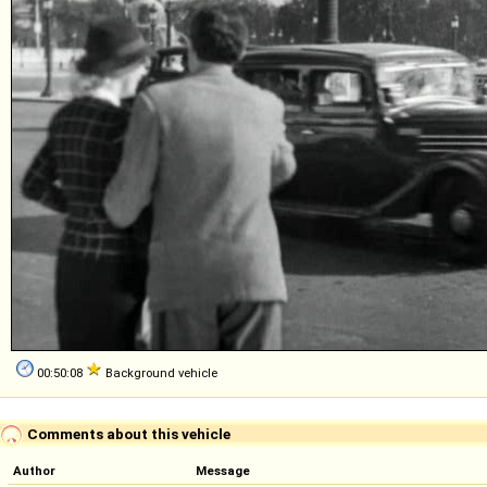
00:50:08
Background vehicle
Comments about this vehicle
Author
Message