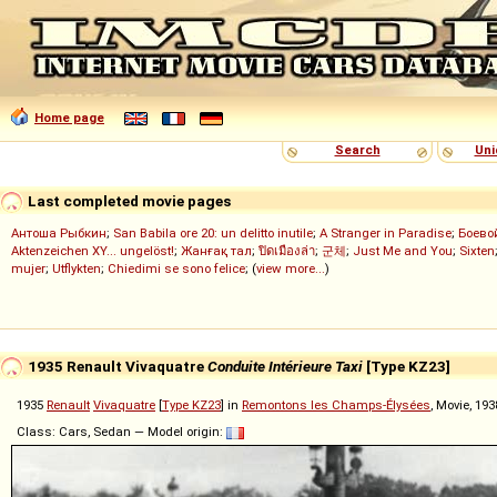
Home page
Search
Uni
Last completed movie pages
Антоша Рыбкин
;
San Babila ore 20: un delitto inutile
;
A Stranger in Paradise
;
Боево
Aktenzeichen XY... ungelöst!
;
Жанғақ тал
;
ปิดเมืองล่า
;
군체
;
Just Me and You
;
Sixten
mujer
;
Utflykten
;
Chiedimi se sono felice
; (
view more...
)
1935 Renault Vivaquatre
Conduite Intérieure Taxi
[Type KZ23]
1935
Renault
Vivaquatre
[
Type KZ23
] in
Remontons les Champs-Élysées
, Movie, 19
Class: Cars, Sedan — Model origin: