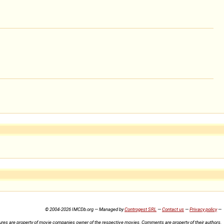
© 2004-2026 IMCDb.org — Managed by
Controgest SRL
—
Contact us
—
Privacy policy
—
ures are property of movie companies owner of the respective movies. Comments are property of their authors.