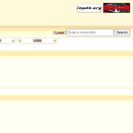
[
Login
]
m
Links