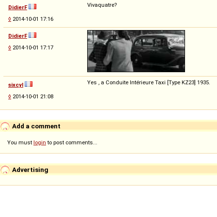
Vivaquatre?
DidierF
◊
2014-10-01 17:16
DidierF
◊
2014-10-01 17:17
Yes , a Conduite Intérieure Taxi [Type KZ23] 1935.
sixcyl
◊
2014-10-01 21:08
Add a comment
You must
login
to post comments...
Advertising