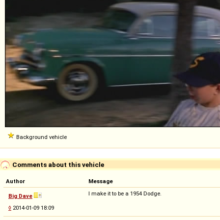
Background vehicle
Comments about this vehicle
Author
Message
I make it to be a 1954 Dodge.
Big Dave
◊
2014-01-09 18:09