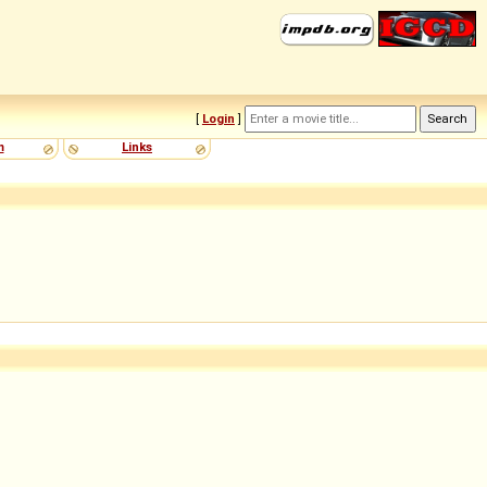
[
Login
]
m
Links