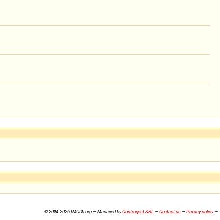
© 2004-2026 IMCDb.org — Managed by
Controgest SRL
—
Contact us
—
Privacy policy
—