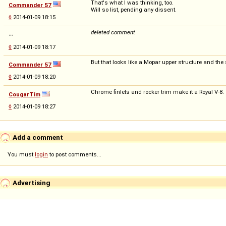
That's what I was thinking, too.
Commander 57
Will so list, pending any dissent.
◊
2014-01-09 18:15
deleted comment
--
◊
2014-01-09 18:17
But that looks like a Mopar upper structure and the 
Commander 57
◊
2014-01-09 18:20
Chrome finlets and rocker trim make it a Royal V-8.
CougarTim
◊
2014-01-09 18:27
Add a comment
You must
login
to post comments...
Advertising