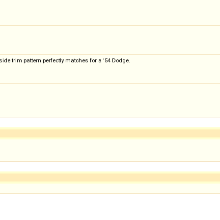
side trim pattern perfectly matches for a '54 Dodge.