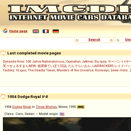
Home page
Search
Uni
Last completed movie pages
Dynastie Knie: 100 Jahre Nationalcircus
;
Operation Jetliner
;
Ең сұлу
;
サーバント×サ
笑ゥせぇるすまんNEW
;
放課後ていぼう日誌
;
だんでらいおん
;
LAIDBACKERS レイドバ
Factory
;
16 қыз
;
The Deadly Tower
;
Masters of the Universe
;
Кіллхаус
; (
view more...
1954 Dodge Royal
V-8
1954
Dodge
Royal
in
Three Wishes
, Movie, 1995
Class: Cars, Sedan — Model origin: