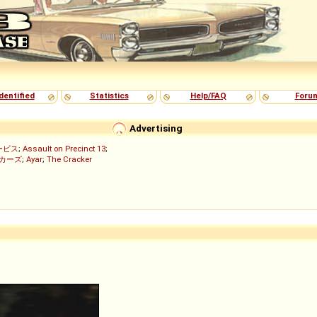
dentified
Statistics
Help/FAQ
Foru
Advertising
ービス
;
Assault on Precinct 13
;
ッカーズ
;
Ayar
;
The Cracker
)