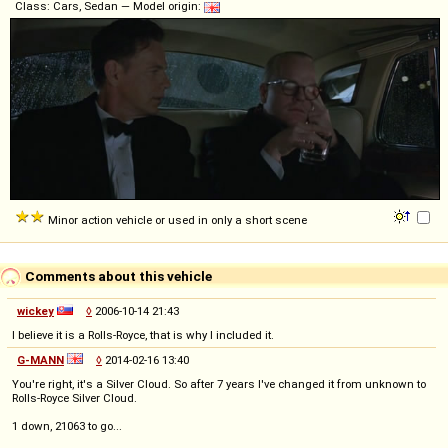
Class: Cars, Sedan — Model origin:
Minor action vehicle or used in only a short scene
Comments about this vehicle
wickey
◊
2006-10-14 21:43
I believe it is a Rolls-Royce, that is why I included it.
G-MANN
◊
2014-02-16 13:40
You're right, it's a Silver Cloud. So after 7 years I've changed it from unknown to
Rolls-Royce Silver Cloud.
1 down, 21063 to go...