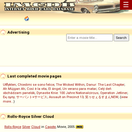
☰
Advertising
Last completed movie pages
Utflykten
;
Chiedimi se sono felice
;
The Wicked Within
;
Danur: The Last Chapter
;
Ah Müjgan Ah
;
Così è la vita
;
El ángel
;
Un verano para matar
;
Celý deň
obchádzam panelák
;
Dynastie Knie: 100 Jahre Nationalcircus
;
Operation Jetliner
;
Ең сұлу
;
サーバント×サービス
;
Assault on Precinct 13
;
笑ゥせぇるすまんNEW
; (
view
more...
)
Rolls-Royce Silver Cloud
Rolls-Royce
Silver
Cloud
in
Capote
, Movie, 2005