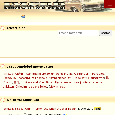
☰
Advertising
Last completed movie pages
Антоша Рыбкин
;
San Babila ore 20: un delitto inutile
;
A Stranger in Paradise
;
Боевой киносборник 9
;
Loophole
;
Aktenzeichen XY... ungelöst!
;
Жанғақ тал
;
ปิด
เมืองล่า
;
군체
;
Just Me and You
;
Sixten
;
Нулевые
;
Andrea, justicia de mujer
;
Utflykten
;
Chiedimi se sono felice
; (
view more...
)
White M3 Scout Car
White
M3
Scout
Car
in
Tomorrow, When the War Began
, Movie, 2010
Class: Cars, Off-road / SUV — Model origin: