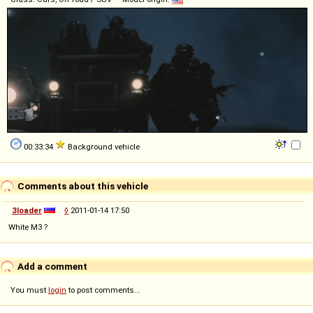
00:33:34
Background vehicle
Comments about this vehicle
3loader
◊
2011-01-14 17:50
White M3 ?
Add a comment
You must
login
to post comments...