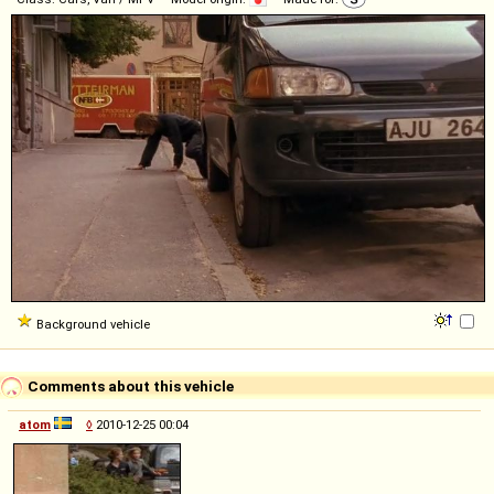
Background vehicle
Comments about this vehicle
atom
◊
2010-12-25 00:04