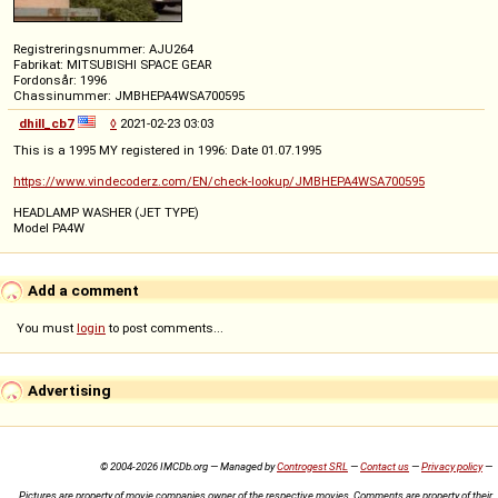
Registreringsnummer: AJU264
Fabrikat: MITSUBISHI SPACE GEAR
Fordonsår: 1996
Chassinummer: JMBHEPA4WSA700595
dhill_cb7
◊
2021-02-23 03:03
This is a 1995 MY registered in 1996: Date 01.07.1995
https://www.vindecoderz.com/EN/check-lookup/JMBHEPA4WSA700595
HEADLAMP WASHER (JET TYPE)
Model PA4W
Add a comment
You must
login
to post comments...
Advertising
© 2004-2026 IMCDb.org — Managed by
Controgest SRL
—
Contact us
—
Privacy policy
—
Pictures are property of movie companies owner of the respective movies. Comments are property of their