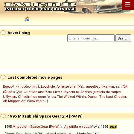
☰
Advertising
Last completed movie pages
Боевой киносборник 9
;
Loophole
;
Aktenzeichen XY... ungelöst!
;
Жанғақ тал
;
ปิด
เมืองล่า
;
군체
;
Just Me and You
;
Sixten
;
Нулевые
;
Andrea, justicia de mujer
;
Utflykten
;
Chiedimi se sono felice
;
The Wicked Within
;
Danur: The Last Chapter
;
Ah Müjgan Ah
; (
view more...
)
1995 Mitsubishi Space Gear
2.4
[PA4W]
1995
Mitsubishi
Space
Gear
[
PA4W
] in
Att stjäla en tjuv
, Movie, 1996
Class: Cars, Van / MPV — Model origin:
— Made for: