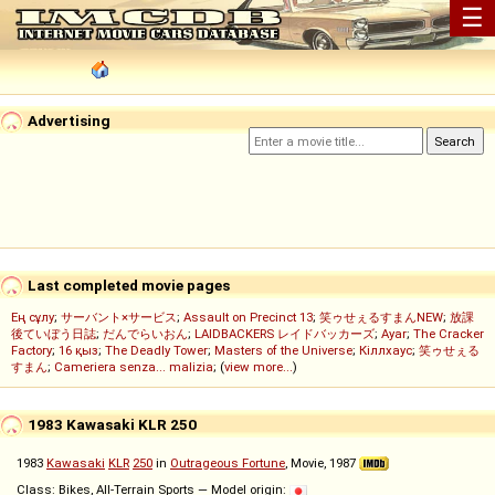
☰
Advertising
Last completed movie pages
Ең сұлу
;
サーバント×サービス
;
Assault on Precinct 13
;
笑ゥせぇるすまんNEW
;
放課
後ていぼう日誌
;
だんでらいおん
;
LAIDBACKERS レイドバッカーズ
;
Ayar
;
The Cracker
Factory
;
16 қыз
;
The Deadly Tower
;
Masters of the Universe
;
Кіллхаус
;
笑ゥせぇる
すまん
;
Cameriera senza... malizia
; (
view more...
)
1983 Kawasaki KLR 250
1983
Kawasaki
KLR
250
in
Outrageous Fortune
, Movie, 1987
Class: Bikes, All-Terrain Sports — Model origin: