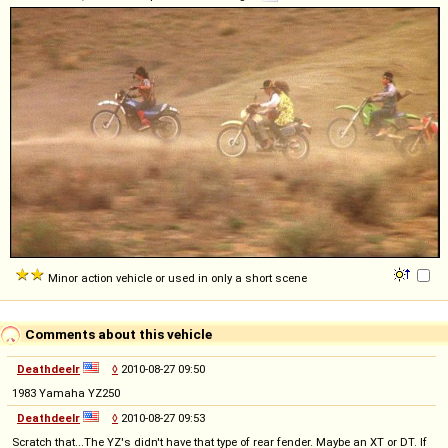
Minor action vehicle or used in only a short scene
Comments about this vehicle
Deathdeelr
◊
2010-08-27 09:50
1983 Yamaha YZ250
Deathdeelr
◊
2010-08-27 09:53
Scratch that...The YZ's didn't have that type of rear fender. Maybe an XT or DT. If