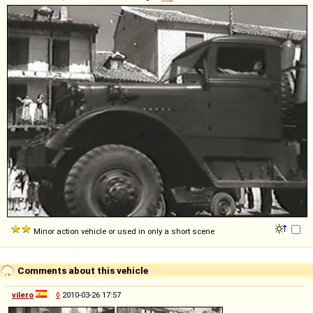
Minor action vehicle or used in only a short scene
Comments about this vehicle
vilero
◊
2010-03-26 17:57