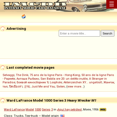
☰
Advertising
Last completed movie pages
Selvaggi
;
The Dink
;
75 ans de la ligne Paris - Hong-Kong
;
50 ans de la ligne Paris
- Papeete
;
Антоша Рыбкин
;
San Babila ore 20: un delitto inutile
;
A Stranger in
Paradise
;
Боевой киносборник 9
;
Loophole
;
Aktenzeichen XY... ungelöst!
;
Жанғақ
тал
;
ปิดเมืองล่า
;
군체
;
Just Me and You
;
Sixten
; (
view more...
)
Ward LaFrance Model 1000 Series 3
Heavy Wrecker M1
Ward LaFrance
Model
1000
Series
3
in
¡Aquí hay petróleo!
, Movie, 1956
Class: Trucks, Tow-truck — Model origin: