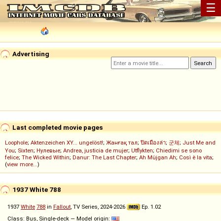
☰
Advertising
Last completed movie pages
Loophole
;
Aktenzeichen XY... ungelöst!
;
Жанғақ тал
;
ปิดเมืองล่า
;
군체
;
Just Me and
You
;
Sixten
;
Нулевые
;
Andrea, justicia de mujer
;
Utflykten
;
Chiedimi se sono
felice
;
The Wicked Within
;
Danur: The Last Chapter
;
Ah Müjgan Ah
;
Così è la vita
;
(
view more...
)
1937 White 788
1937
White
788
in
Fallout
, TV Series, 2024-2026
Ep. 1.02
Class: Bus, Single-deck — Model origin: