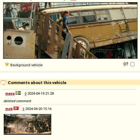
Background vehicle
Comments about this vehicle
maxp
◊
2024-04-19 21:28
deleted comment
mok
◊
2024-04-20 15:16