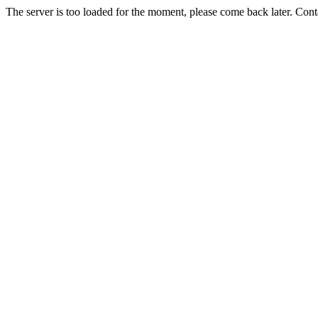
The server is too loaded for the moment, please come back later. Con