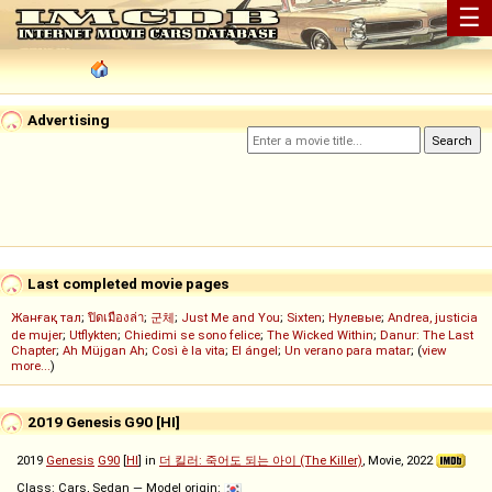
☰
Advertising
Last completed movie pages
Жанғақ тал
;
ปิดเมืองล่า
;
군체
;
Just Me and You
;
Sixten
;
Нулевые
;
Andrea, justicia
de mujer
;
Utflykten
;
Chiedimi se sono felice
;
The Wicked Within
;
Danur: The Last
Chapter
;
Ah Müjgan Ah
;
Così è la vita
;
El ángel
;
Un verano para matar
; (
view
more...
)
2019 Genesis G90 [HI]
2019
Genesis
G90
[
HI
] in
더 킬러: 죽어도 되는 아이 (The Killer)
, Movie, 2022
Class: Cars, Sedan — Model origin: