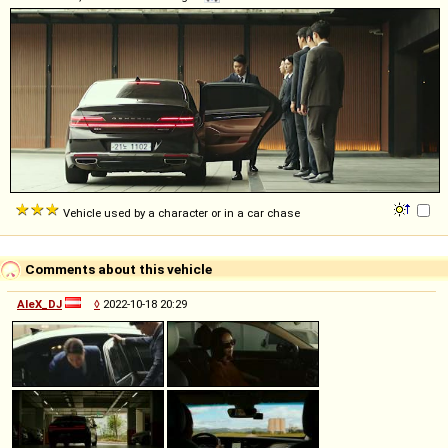
Vehicle used by a character or in a car chase
Comments about this vehicle
AleX_DJ
◊
2022-10-18 20:29