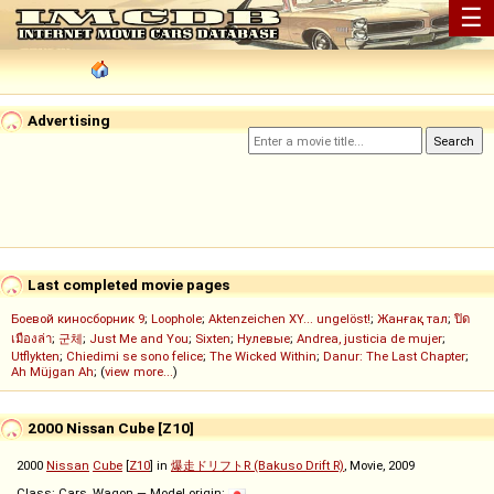
☰
Advertising
Last completed movie pages
Боевой киносборник 9
;
Loophole
;
Aktenzeichen XY... ungelöst!
;
Жанғақ тал
;
ปิด
เมืองล่า
;
군체
;
Just Me and You
;
Sixten
;
Нулевые
;
Andrea, justicia de mujer
;
Utflykten
;
Chiedimi se sono felice
;
The Wicked Within
;
Danur: The Last Chapter
;
Ah Müjgan Ah
; (
view more...
)
2000 Nissan Cube [Z10]
2000
Nissan
Cube
[
Z10
] in
爆走ドリフトR (Bakuso Drift R)
, Movie, 2009
Class: Cars, Wagon — Model origin: