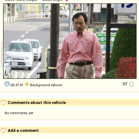
00:37:01
Background vehicle
Comments about this vehicle
No comments yet
Add a comment