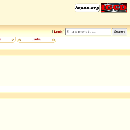
[
Login
]
m
Links