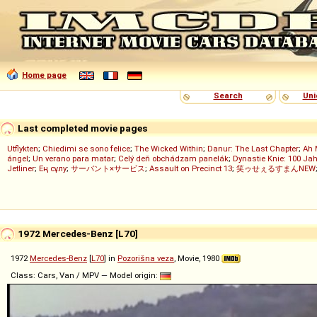
Home page
Search
Uni
Last completed movie pages
Utflykten
;
Chiedimi se sono felice
;
The Wicked Within
;
Danur: The Last Chapter
;
Ah 
ángel
;
Un verano para matar
;
Celý deň obchádzam panelák
;
Dynastie Knie: 100 Jah
Jetliner
;
Ең сұлу
;
サーバント×サービス
;
Assault on Precinct 13
;
笑ゥせぇるすまんNEW
1972 Mercedes-Benz [L70]
1972
Mercedes-Benz
[
L70
] in
Pozorišna veza
, Movie, 1980
Class: Cars, Van / MPV — Model origin: