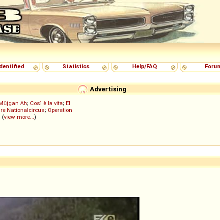
dentified
Statistics
Help/FAQ
Foru
Advertising
Müjgan Ah
;
Così è la vita
;
El
re Nationalcircus
;
Operation
; (
view more...
)