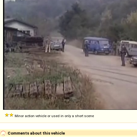
Minor action vehicle or used in only a short scene
Comments about this vehicle