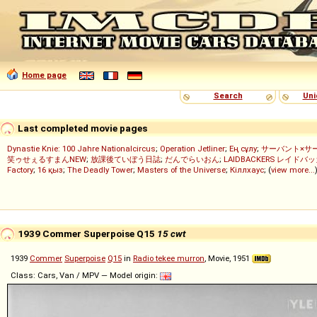
Home page
Search
Uni
Last completed movie pages
Dynastie Knie: 100 Jahre Nationalcircus
;
Operation Jetliner
;
Ең сұлу
;
サーバント×サ
笑ゥせぇるすまんNEW
;
放課後ていぼう日誌
;
だんでらいおん
;
LAIDBACKERS レイドバ
Factory
;
16 қыз
;
The Deadly Tower
;
Masters of the Universe
;
Кіллхаус
; (
view more...
1939 Commer Superpoise Q15
15 cwt
1939
Commer
Superpoise
Q15
in
Radio tekee murron
, Movie, 1951
Class: Cars, Van / MPV — Model origin: