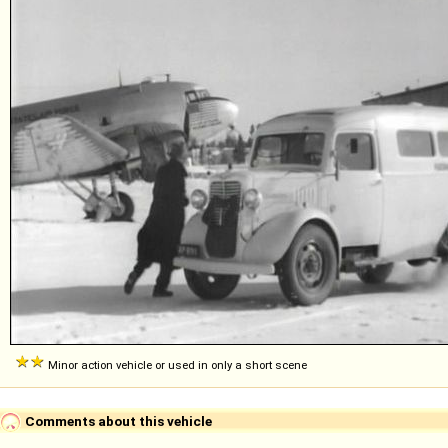
Minor action vehicle or used in only a short scene
Comments about this vehicle