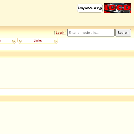
[
Login
]
m
Links