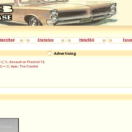
dentified
Statistics
Help/FAQ
Foru
Advertising
ービス
;
Assault on Precinct 13
;
ッカーズ
;
Ayar
;
The Cracker
)